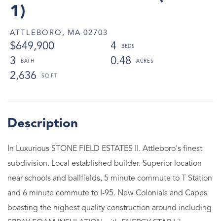
1)
ATTLEBORO,
MA
02703
$649,900
4
3
0.48
2,636
In Luxurious STONE FIELD ESTATES II. Attleboro's finest
subdivision. Local established builder. Superior location
near schools and ballfields, 5 minute commute to T Station
and 6 minute commute to I-95. New Colonials and Capes
boasting the highest quality construction around including