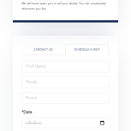
We will never spam you or sell your details. You can unsubscribe
whenever you like.
CONTACT US
SCHEDULE A VISIT
Schedule
a
Visit
*Date