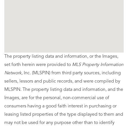
The property listing data and information, or the Images,
set forth herein were provided to
MLS Property Information
Network
, Inc. (MLSPIN) from third party sources, including
sellers, lessors and public records, and were compiled by
MLSPIN. The property listing data and information, and the
Images, are for the personal, non-commercial use of
consumers having a good faith interest in purchasing or
leasing listed properties of the type displayed to them and
may not be used for any purpose other than to identify