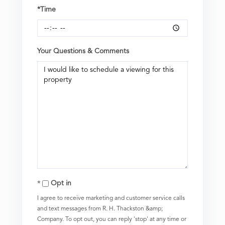
*Time
Your Questions & Comments
Opt in
I agree to receive marketing and customer service calls
and text messages from R. H. Thackston &amp;
Company. To opt out, you can reply 'stop' at any time or