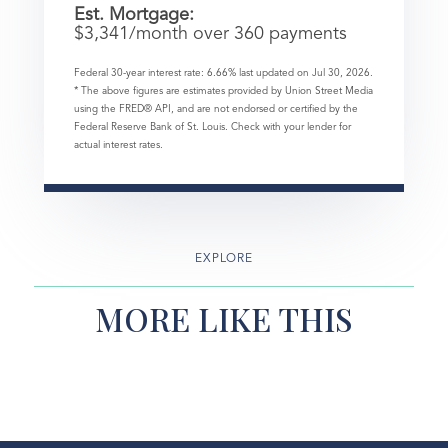
Est. Mortgage:
$
3,341
/month over
360
payments
Federal 30-year interest rate:
6.66
% last updated on
Jul 30, 2026.
* The above figures are estimates provided by Union Street Media
using the FRED® API, and are not endorsed or certified by the
Federal Reserve Bank of St. Louis. Check with your lender for
actual interest rates.
EXPLORE
MORE LIKE THIS