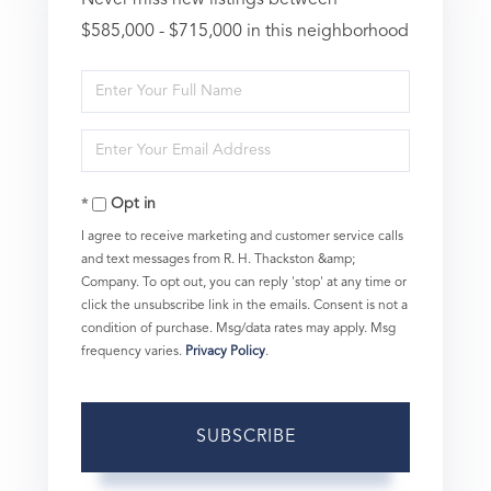
$585,000 - $715,000 in this neighborhood
Enter
Full
Enter
Name
Your
Opt in
Email
I agree to receive marketing and customer service calls
and text messages from R. H. Thackston &amp;
Company. To opt out, you can reply 'stop' at any time or
click the unsubscribe link in the emails. Consent is not a
condition of purchase. Msg/data rates may apply. Msg
frequency varies.
Privacy Policy
.
SUBSCRIBE