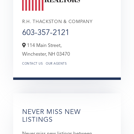
R.H. THACKSTON & COMPANY
603-357-2121
114 Main Street,
Winchester,
NH
03470
CONTACT US
OUR AGENTS
NEVER MISS NEW
LISTINGS
Never miss new listings between