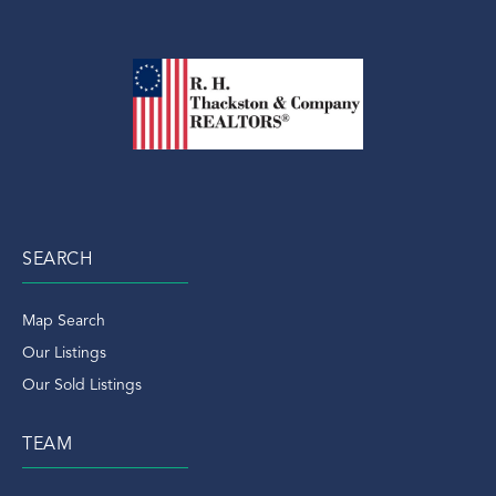
SEARCH
Map Search
Our Listings
Our Sold Listings
TEAM