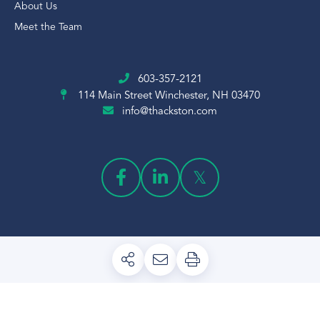
About Us
Meet the Team
603-357-2121
114 Main Street
Winchester, NH 03470
info@thackston.com
PRIVACY POLICY