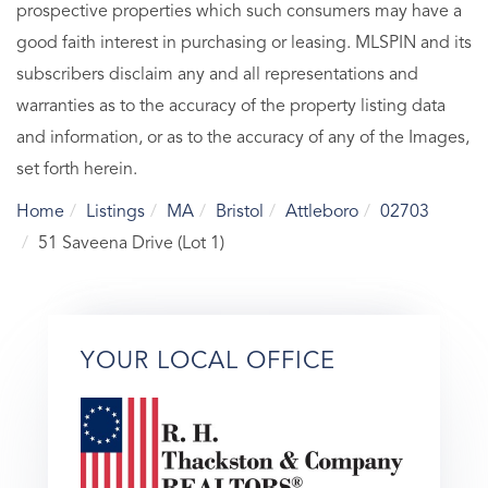
prospective properties which such consumers may have a
good faith interest in purchasing or leasing. MLSPIN and its
subscribers disclaim any and all representations and
warranties as to the accuracy of the property listing data
and information, or as to the accuracy of any of the Images,
set forth herein.
Home
Listings
MA
Bristol
Attleboro
02703
51 Saveena Drive (Lot 1)
YOUR LOCAL OFFICE