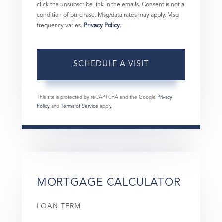
click the unsubscribe link in the emails. Consent is not a
condition of purchase. Msg/data rates may apply. Msg
frequency varies.
Privacy Policy
.
This site is protected by reCAPTCHA and the Google
Privacy
Policy
and
Terms of Service
apply.
MORTGAGE CALCULATOR
LOAN TERM