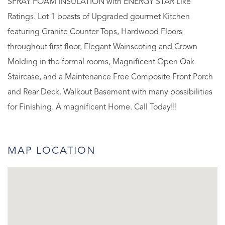
SPRAY FOAM INSULATION with ENERGY STAR Like
Ratings. Lot 1 boasts of Upgraded gourmet Kitchen
featuring Granite Counter Tops, Hardwood Floors
throughout first floor, Elegant Wainscoting and Crown
Molding in the formal rooms, Magnificent Open Oak
Staircase, and a Maintenance Free Composite Front Porch
and Rear Deck. Walkout Basement with many possibilities
for Finishing. A magnificent Home. Call Today!!!
MAP LOCATION