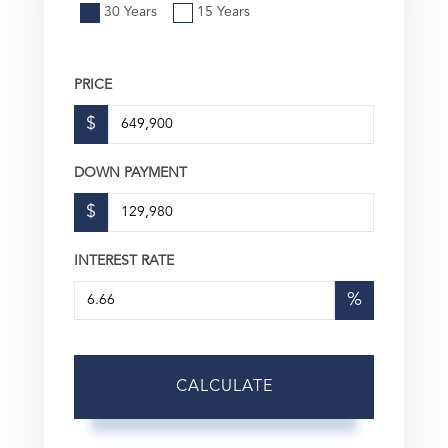
30 Years
15 Years
PRICE
$
DOWN PAYMENT
$
INTEREST RATE
%
CALCULATE