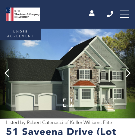
UNDER
AGREEMENT
Listed by Robert Catenacci of Keller Williams Elite
51 Saveena Drive (Lot