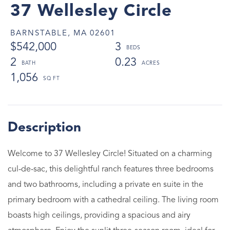
37 Wellesley Circle
BARNSTABLE,
MA
02601
$542,000
3
2
0.23
1,056
Welcome to 37 Wellesley Circle! Situated on a charming
cul-de-sac, this delightful ranch features three bedrooms
and two bathrooms, including a private en suite in the
primary bedroom with a cathedral ceiling. The living room
boasts high ceilings, providing a spacious and airy