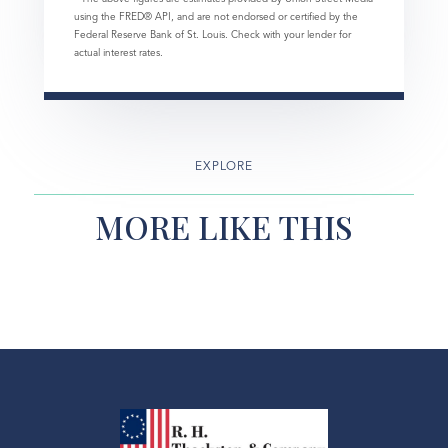
using the FRED® API, and are not endorsed or certified by the
Federal Reserve Bank of St. Louis. Check with your lender for
actual interest rates.
EXPLORE
MORE LIKE THIS