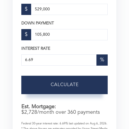
$
DOWN PAYMENT
$
INTEREST RATE
%
CALCULATE
Est. Mortgage:
$
2,728
/month over
360
payments
Federal 30-year interest rate:
6.69
% last updated on
Aug 6, 2026.
* The above figures are estimates provided by Union Street Media