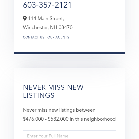
603-357-2121
114 Main Street,
Winchester,
NH
03470
CONTACT US
OUR AGENTS
NEVER MISS NEW
LISTINGS
Never miss new listings between
$476,000 - $582,000 in this neighborhood
Enter