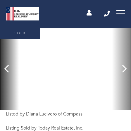
SOLD
Listed by Diana Lucivero of Compass
Listing Sold by Today Real Estate, Inc.