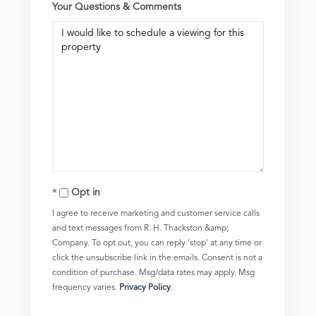
Your Questions & Comments
Opt in
I agree to receive marketing and customer service calls
and text messages from R. H. Thackston &amp;
Company. To opt out, you can reply 'stop' at any time or
click the unsubscribe link in the emails. Consent is not a
condition of purchase. Msg/data rates may apply. Msg
frequency varies.
Privacy Policy
.