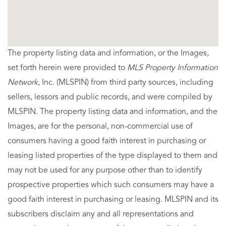
The property listing data and information, or the Images,
set forth herein were provided to
MLS Property Information
Network
, Inc. (MLSPIN) from third party sources, including
sellers, lessors and public records, and were compiled by
MLSPIN. The property listing data and information, and the
Images, are for the personal, non-commercial use of
consumers having a good faith interest in purchasing or
leasing listed properties of the type displayed to them and
may not be used for any purpose other than to identify
prospective properties which such consumers may have a
good faith interest in purchasing or leasing. MLSPIN and its
subscribers disclaim any and all representations and