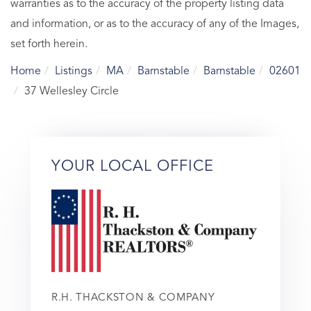
warranties as to the accuracy of the property listing data
and information, or as to the accuracy of any of the Images,
set forth herein.
Home
Listings
MA
Barnstable
Barnstable
02601
37 Wellesley Circle
YOUR LOCAL OFFICE
R.H. THACKSTON & COMPANY