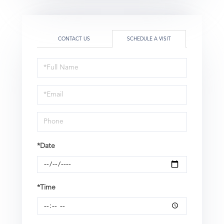
CONTACT US
SCHEDULE A VISIT
Schedule
a
Visit
*Date
*Time