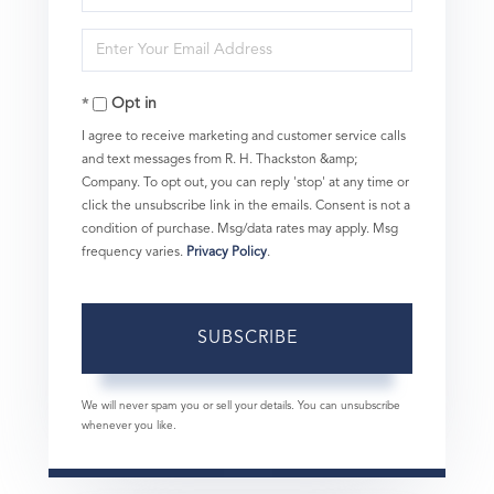
Full
Enter
Name
Your
Opt in
Email
I agree to receive marketing and customer service calls
and text messages from R. H. Thackston &amp;
Company. To opt out, you can reply 'stop' at any time or
click the unsubscribe link in the emails. Consent is not a
condition of purchase. Msg/data rates may apply. Msg
frequency varies.
Privacy Policy
.
SUBSCRIBE
We will never spam you or sell your details. You can unsubscribe
whenever you like.