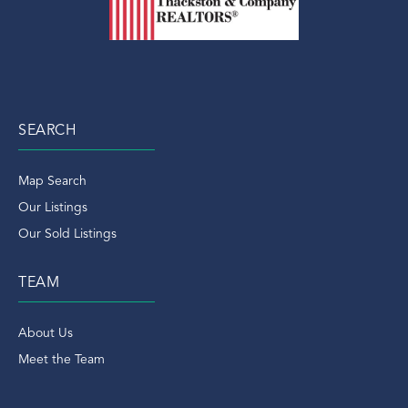
SEARCH
Map Search
Our Listings
Our Sold Listings
TEAM
About Us
Meet the Team