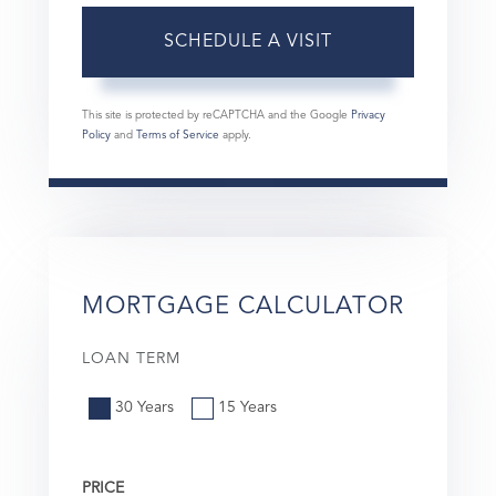
This site is protected by reCAPTCHA and the Google
Privacy
Policy
and
Terms of Service
apply.
MORTGAGE CALCULATOR
LOAN TERM
30 Years
15 Years
PRICE