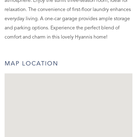
atmosphere. Enjoy the sunlit three-season room, ideal for
relaxation. The convenience of first-floor laundry enhances
everyday living. A one-car garage provides ample storage
and parking options. Experience the perfect blend of
comfort and charm in this lovely Hyannis home!
MAP LOCATION