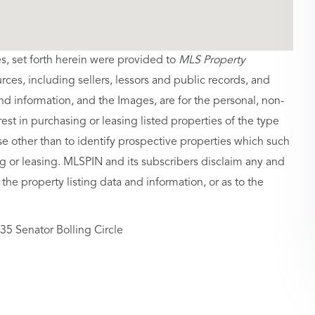
es, set forth herein were provided to
MLS Property
urces, including sellers, lessors and public records, and
nd information, and the Images, are for the personal, non-
st in purchasing or leasing listed properties of the type
 other than to identify prospective properties which such
g or leasing. MLSPIN and its subscribers disclaim any and
 the property listing data and information, or as to the
35 Senator Bolling Circle