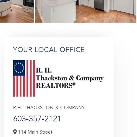
YOUR LOCAL OFFICE
R.H. THACKSTON & COMPANY
603-357-2121
114 Main Street,