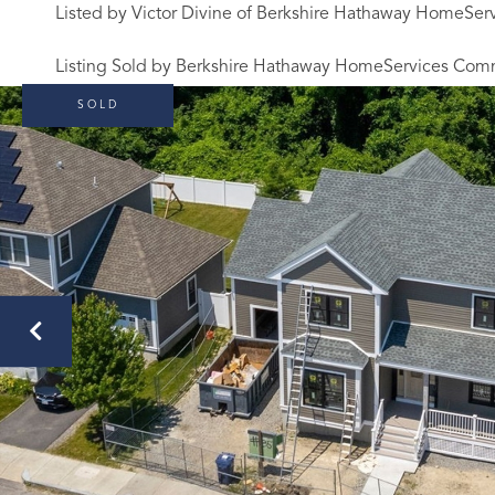
Listed by Victor Divine of Berkshire Hathaway HomeSe
Listing Sold by Berkshire Hathaway HomeServices Com
SOLD