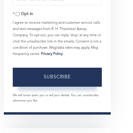
Your
Opt in
Email
I agree to receive marketing and customer service calls
and text messages from R. H. Thackston &amp;
Company. To opt out, you can reply 'stop' at any time or
click the unsubscribe link in the emails. Consent is not a
condition of purchase. Msg/data rates may apply. Msg
frequency varies.
Privacy Policy
.
SUBSCRIBE
We will never spam you or sell your details. You can unsubscribe
whenever you like.