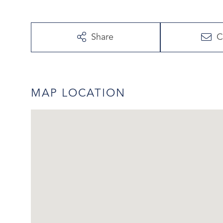
Share
C
MAP LOCATION