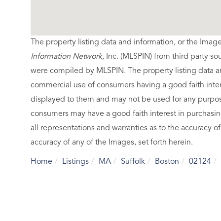
The property listing data and information, or the Imag
Information Network
, Inc. (MLSPIN) from third party so
were compiled by
MLSPIN. The property listing data a
commercial use of consumers having a good faith intere
displayed to them and may not be used for any purpose
consumers may have a good faith interest in purchasin
all representations and warranties as to the accuracy of
accuracy of any of the Images, set forth herein.
Home
Listings
MA
Suffolk
Boston
02124