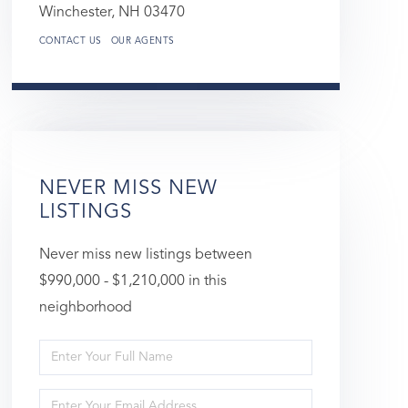
Winchester,
NH
03470
CONTACT US
OUR AGENTS
NEVER MISS NEW
LISTINGS
Never miss new listings between
$990,000 - $1,210,000 in this
neighborhood
Enter
Full
Enter
Name