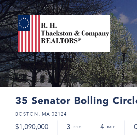
35 Senator Bolling Circ
BOSTON,
MA
02124
$1,090,000
3
4