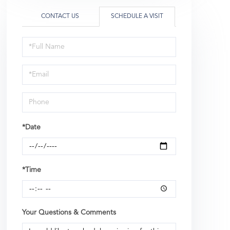
CONTACT US
SCHEDULE A VISIT
Schedule
a
Visit
*Date
*Time
Your Questions & Comments