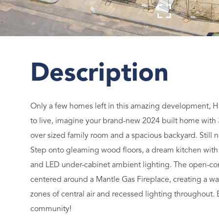
Only a few homes left in this amazing development, H
to live, imagine your brand-new 2024 built home with 
over sized family room and a spacious backyard. Still
Step onto gleaming wood floors, a dream kitchen with s
and LED under-cabinet ambient lighting. The open-conc
centered around a Mantle Gas Fireplace, creating a w
zones of central air and recessed lighting throughout.
community!