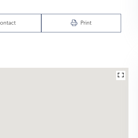
ontact
Print