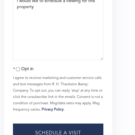
Opt in
I agree to receive marketing and customer service calls
and text messages from R. H. Thackston &amp;
Company. To opt out, you can reply 'stop' at any time or
click the unsubscribe link in the emails. Consent is not a
condition of purchase. Msg/data rates may apply. Msg
frequency varies.
Privacy Policy
.