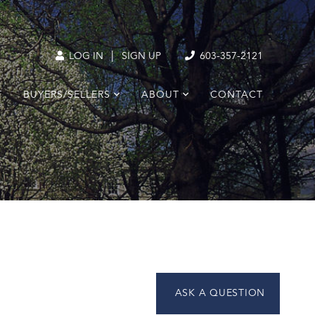
|
LOG IN
SIGN UP
603-357-2121
T
BUYERS/SELLERS
ABOUT
CONTACT