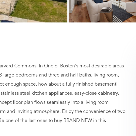
arvard Commons. In One of Boston's most desirable areas
3 large bedrooms and three and half baths, living room,
 not enough space, how about a fully finished basement!
tainless steel kitchen appliances, easy-close cabinetry,
ept floor plan flows seamlessly into a living room
arm and inviting atmosphere. Enjoy the convenience of two
 Be one of the last ones to buy BRAND NEW in this