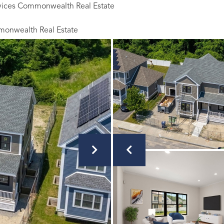
rvices Commonwealth Real Estate
monwealth Real Estate