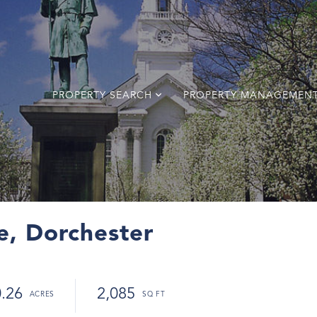
PROPERTY SEARCH
PROPERTY MANAGEMEN
le, Dorchester
0.26
2,085