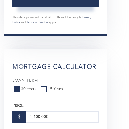
This site is protected by reCAPTCHA and the Google
Privacy
Policy
and
Terms of Service
apply.
MORTGAGE CALCULATOR
LOAN TERM
30 Years
15 Years
PRICE
$