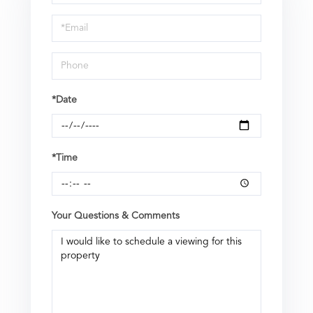
a
Visit
*Date
*Time
Your Questions & Comments