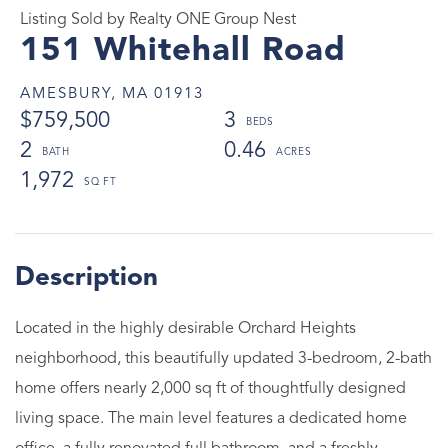
Listing Sold by Realty ONE Group Nest
151 Whitehall Road
AMESBURY,
MA
01913
$759,500
3
2
0.46
1,972
Located in the highly desirable Orchard Heights
neighborhood, this beautifully updated 3-bedroom, 2-bath
home offers nearly 2,000 sq ft of thoughtfully designed
living space. The main level features a dedicated home