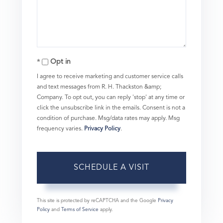
Opt in
I agree to receive marketing and customer service calls
and text messages from R. H. Thackston &amp;
Company. To opt out, you can reply 'stop' at any time or
click the unsubscribe link in the emails. Consent is not a
condition of purchase. Msg/data rates may apply. Msg
frequency varies.
Privacy Policy
.
This site is protected by reCAPTCHA and the Google
Privacy
Policy
and
Terms of Service
apply.