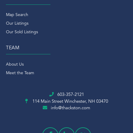
Map Search
Our Listings
Our Sold Listings
TEAM
About Us
Meet the Team
603-357-2121
114 Main Street
Winchester, NH 03470
info@thackston.com