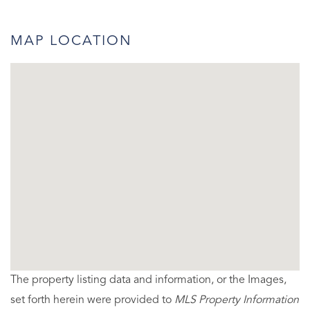
MAP LOCATION
The property listing data and information, or the Images,
set forth herein were provided to
MLS Property Information