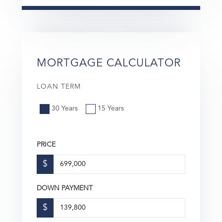
MORTGAGE CALCULATOR
LOAN TERM
30 Years
15 Years
PRICE
$
DOWN PAYMENT
$