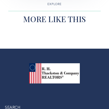
EXPLORE
MORE LIKE THIS
SEARCH