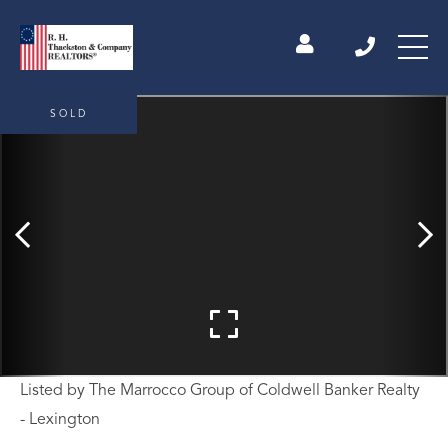
SOLD
Listed by The Marrocco Group of Coldwell Banker Realty
- Lexington