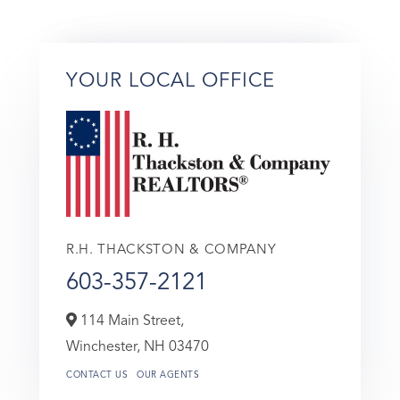
YOUR LOCAL OFFICE
R.H. THACKSTON & COMPANY
603-357-2121
114 Main Street,
Winchester,
NH
03470
CONTACT US
OUR AGENTS