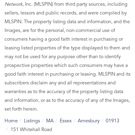
Network
, Inc. (MLSPIN) from third party sources, including
sellers, lessors and public records, and were compiled by
MLSPIN. The property listing data and information, and the
Images, are for the personal, non-commercial use of
consumers having a good faith interest in purchasing or
leasing listed properties of the type displayed to them and
may not be used for any purpose other than to identify
prospective properties which such consumers may have a
good faith interest in purchasing or leasing. MLSPIN and its
subscribers disclaim any and all representations and
warranties as to the accuracy of the property listing data
and information, or as to the accuracy of any of the Images,
set forth herein.
Home
Listings
MA
Essex
Amesbury
01913
151 Whitehall Road