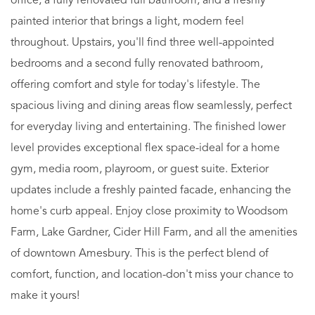
office, a fully renovated full bathroom, and a freshly
painted interior that brings a light, modern feel
throughout. Upstairs, you'll find three well-appointed
bedrooms and a second fully renovated bathroom,
offering comfort and style for today's lifestyle. The
spacious living and dining areas flow seamlessly, perfect
for everyday living and entertaining. The finished lower
level provides exceptional flex space-ideal for a home
gym, media room, playroom, or guest suite. Exterior
updates include a freshly painted facade, enhancing the
home's curb appeal. Enjoy close proximity to Woodsom
Farm, Lake Gardner, Cider Hill Farm, and all the amenities
of downtown Amesbury. This is the perfect blend of
comfort, function, and location-don't miss your chance to
make it yours!