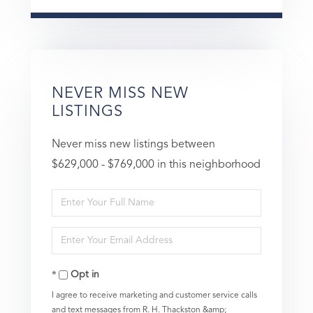
NEVER MISS NEW
LISTINGS
Never miss new listings between
$629,000 - $769,000 in this neighborhood
Enter
Full
Enter
Name
Your
Opt in
Email
I agree to receive marketing and customer service calls
and text messages from R. H. Thackston &amp;