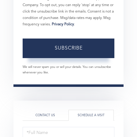
Company. To opt out, you can reply 'stop' at any time or
click the unsubscribe link in the emails. Consent is not a
condition of purchase. Msg/data rates may apply. Msg
frequency varies.
Privacy Policy
.
SUBSCRIBE
We will never spam you or sell your details. You can unsubscribe
whenever you like.
CONTACT US
SCHEDULE A VISIT
Schedule