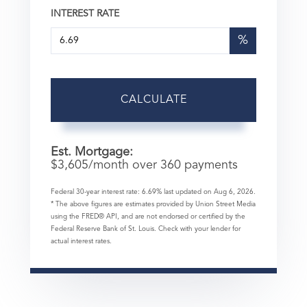
INTEREST RATE
%
CALCULATE
Est. Mortgage:
$
3,605
/month over
360
payments
Federal 30-year interest rate:
6.69
% last updated on
Aug 6, 2026.
* The above figures are estimates provided by Union Street Media
using the FRED® API, and are not endorsed or certified by the
Federal Reserve Bank of St. Louis. Check with your lender for
actual interest rates.