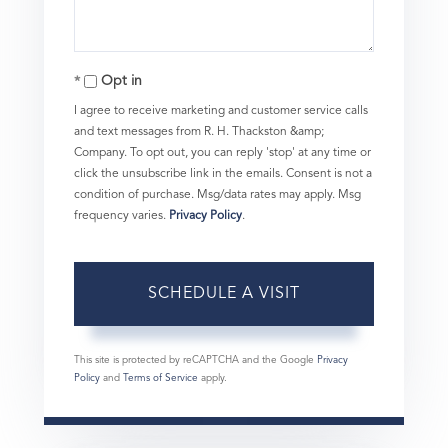
Opt in
I agree to receive marketing and customer service calls
and text messages from R. H. Thackston &amp;
Company. To opt out, you can reply 'stop' at any time or
click the unsubscribe link in the emails. Consent is not a
condition of purchase. Msg/data rates may apply. Msg
frequency varies.
Privacy Policy
.
This site is protected by reCAPTCHA and the Google
Privacy
Policy
and
Terms of Service
apply.