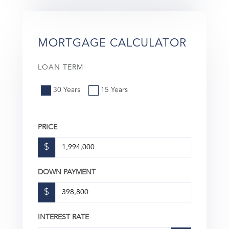
MORTGAGE CALCULATOR
LOAN TERM
30 Years
15 Years
PRICE
$
DOWN PAYMENT
$
INTEREST RATE