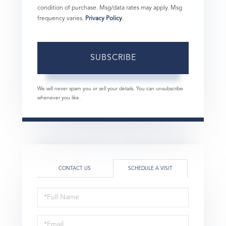
condition of purchase. Msg/data rates may apply. Msg
frequency varies.
Privacy Policy
.
SUBSCRIBE
We will never spam you or sell your details. You can unsubscribe
whenever you like.
CONTACT US
SCHEDULE A VISIT
Schedule
a
Visit