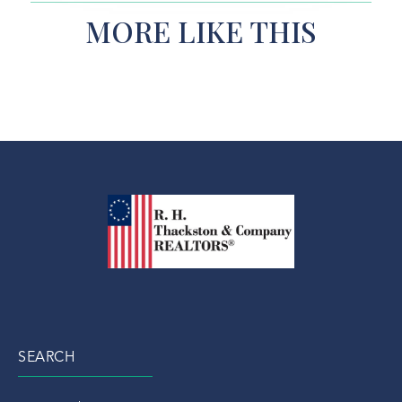
MORE LIKE THIS
SEARCH