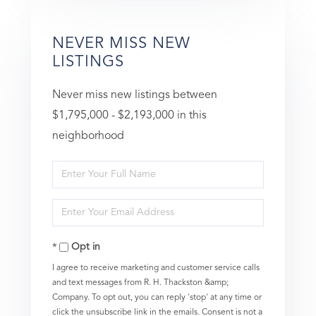
NEVER MISS NEW
LISTINGS
Never miss new listings between
$1,795,000 - $2,193,000 in this
neighborhood
Enter
Full
Enter
Name
Your
Opt in
Email
I agree to receive marketing and customer service calls
and text messages from R. H. Thackston &amp;
Company. To opt out, you can reply 'stop' at any time or
click the unsubscribe link in the emails. Consent is not a