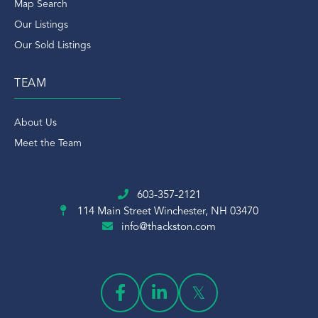
Map Search
Our Listings
Our Sold Listings
TEAM
About Us
Meet the Team
603-357-2121
114 Main Street
Winchester, NH 03470
info@thackston.com