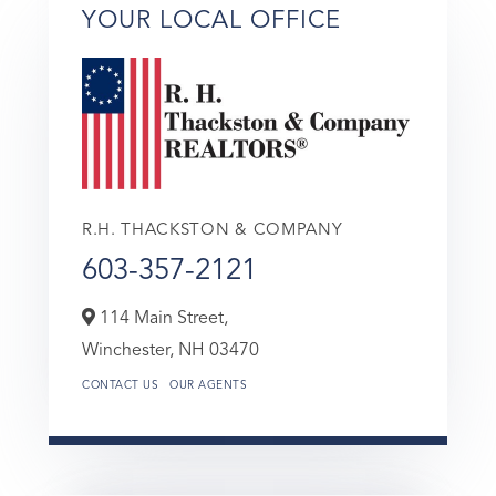
YOUR LOCAL OFFICE
R.H. THACKSTON & COMPANY
603-357-2121
114 Main Street,
Winchester,
NH
03470
CONTACT US
OUR AGENTS