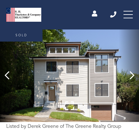
SOLD
Listed by Derek Greene of The Greene Realty Group