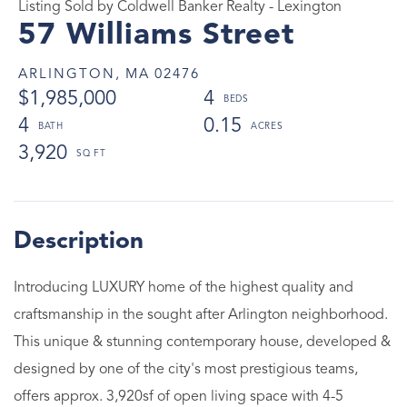
Listing Sold by Coldwell Banker Realty - Lexington
57 Williams Street
ARLINGTON,
MA
02476
$1,985,000
4
4
0.15
3,920
Introducing LUXURY home of the highest quality and
craftsmanship in the sought after Arlington neighborhood.
This unique & stunning contemporary house, developed &
designed by one of the city's most prestigious teams,
offers approx. 3,920sf of open living space with 4-5