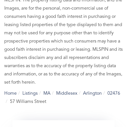
MLSPIN. The property listing data and information, and the
Images, are for the personal, non-commercial use of
consumers having a good faith interest in purchasing or
leasing listed properties of the type displayed to them and
may not be used for any purpose other than to identify
prospective properties which such consumers may have a
good faith interest in purchasing or leasing. MLSPIN and its
subscribers disclaim any and all representations and
warranties as to the accuracy of the property listing data
and information, or as to the accuracy of any of the Images,
set forth herein.
Home
Listings
MA
Middlesex
Arlington
02476
57 Williams Street