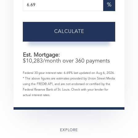
%
CALCULATE
Est. Mortgage:
$
10,283
/month over
360
payments
Federal 30-year interest rate:
6.69
% last updated on
Aug 6, 2026.
* The above figures are estimates provided by Union Street Media
using the FRED® API, and are not endorsed or certified by the
Federal Reserve Bank of St. Louis. Check with your lender for
actual interest rates.
EXPLORE