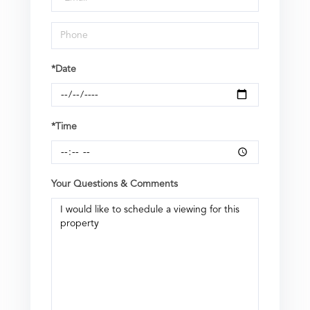
*Date
*Time
Your Questions & Comments