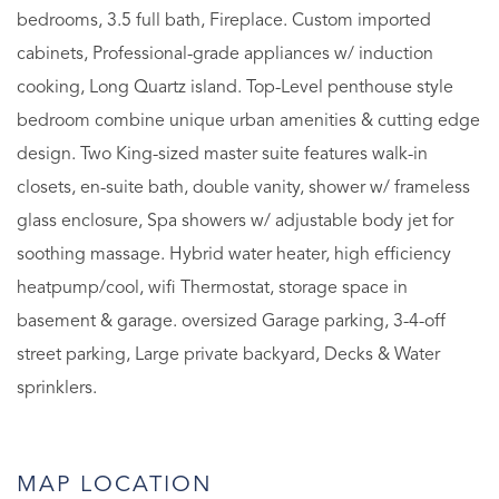
bedrooms, 3.5 full bath, Fireplace. Custom imported
cabinets, Professional-grade appliances w/ induction
cooking, Long Quartz island. Top-Level penthouse style
bedroom combine unique urban amenities & cutting edge
design. Two King-sized master suite features walk-in
closets, en-suite bath, double vanity, shower w/ frameless
glass enclosure, Spa showers w/ adjustable body jet for
soothing massage. Hybrid water heater, high efficiency
heatpump/cool, wifi Thermostat, storage space in
basement & garage. oversized Garage parking, 3-4-off
street parking, Large private backyard, Decks & Water
sprinklers.
MAP LOCATION