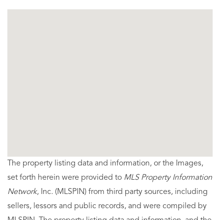
The property listing data and information, or the Images,
set forth herein were provided to
MLS Property Information
Network
, Inc. (MLSPIN) from third party sources, including
sellers, lessors and public records, and were compiled by