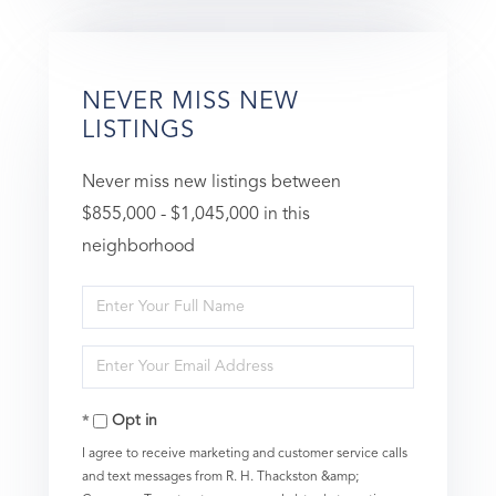
NEVER MISS NEW
LISTINGS
Never miss new listings between
$855,000 - $1,045,000 in this
neighborhood
Enter
Full
Enter
Name
Your
Opt in
Email
I agree to receive marketing and customer service calls
and text messages from R. H. Thackston &amp;