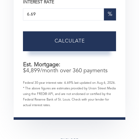
INTEREST RATE
%
CALCULATE
Est. Mortgage:
$
4,899
/month over
360
payments
Federal 30-year interest rate:
6.69
% last updated on
Aug 6, 2026.
* The above figures are estimates provided by Union Street Media
using the FRED® API, and are not endorsed or certified by the
Federal Reserve Bank of St. Louis. Check with your lender for
actual interest rates.