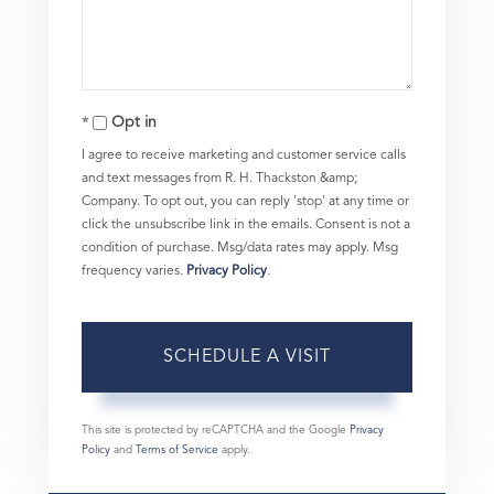
Opt in
I agree to receive marketing and customer service calls
and text messages from R. H. Thackston &amp;
Company. To opt out, you can reply 'stop' at any time or
click the unsubscribe link in the emails. Consent is not a
condition of purchase. Msg/data rates may apply. Msg
frequency varies.
Privacy Policy
.
This site is protected by reCAPTCHA and the Google
Privacy
Policy
and
Terms of Service
apply.