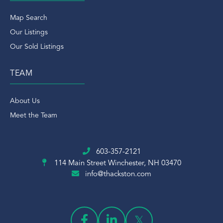
Map Search
Our Listings
Our Sold Listings
TEAM
About Us
Meet the Team
603-357-2121
114 Main Street
Winchester, NH 03470
info@thackston.com