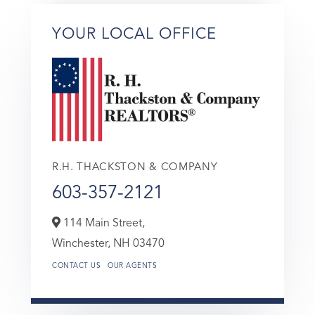
YOUR LOCAL OFFICE
R.H. THACKSTON & COMPANY
603-357-2121
114 Main Street,
Winchester,
NH
03470
CONTACT US
OUR AGENTS