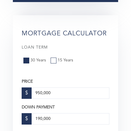
MORTGAGE CALCULATOR
LOAN TERM
30 Years
15 Years
PRICE
$
DOWN PAYMENT
$