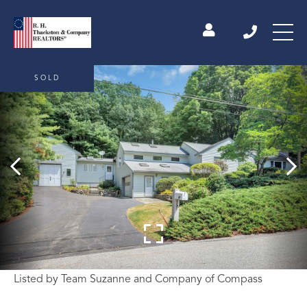
SOLD
Listed by Team Suzanne and Company of Compass