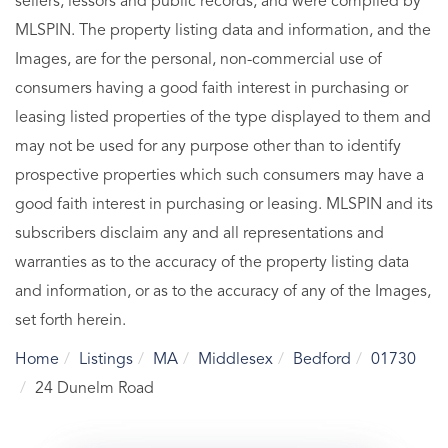
sellers, lessors and public records, and were compiled by
MLSPIN. The property listing data and information, and the
Images, are for the personal, non-commercial use of
consumers having a good faith interest in purchasing or
leasing listed properties of the type displayed to them and
may not be used for any purpose other than to identify
prospective properties which such consumers may have a
good faith interest in purchasing or leasing. MLSPIN and its
subscribers disclaim any and all representations and
warranties as to the accuracy of the property listing data
and information, or as to the accuracy of any of the Images,
set forth herein.
Home
Listings
MA
Middlesex
Bedford
01730
24 Dunelm Road