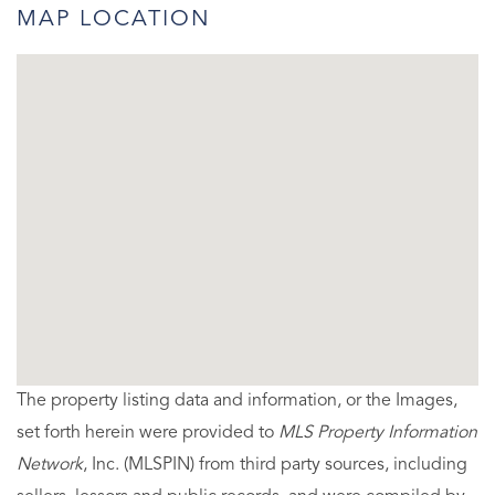
MAP LOCATION
The property listing data and information, or the Images,
set forth herein were provided to
MLS Property Information
Network
, Inc. (MLSPIN) from third party sources, including