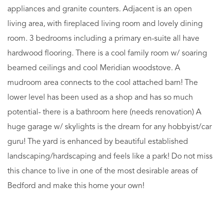
appliances and granite counters. Adjacent is an open
living area, with fireplaced living room and lovely dining
room. 3 bedrooms including a primary en-suite all have
hardwood flooring. There is a cool family room w/ soaring
beamed ceilings and cool Meridian woodstove. A
mudroom area connects to the cool attached barn! The
lower level has been used as a shop and has so much
potential- there is a bathroom here (needs renovation) A
huge garage w/ skylights is the dream for any hobbyist/car
guru! The yard is enhanced by beautiful established
landscaping/hardscaping and feels like a park! Do not miss
this chance to live in one of the most desirable areas of
Bedford and make this home your own!