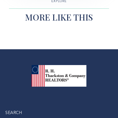
EXPLORE
MORE LIKE THIS
SEARCH