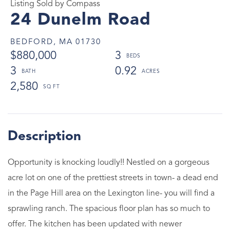
Listing Sold by Compass
24 Dunelm Road
BEDFORD,
MA
01730
$880,000
3
3
0.92
2,580
Opportunity is knocking loudly!! Nestled on a gorgeous
acre lot on one of the prettiest streets in town- a dead end
in the Page Hill area on the Lexington line- you will find a
sprawling ranch. The spacious floor plan has so much to
offer. The kitchen has been updated with newer