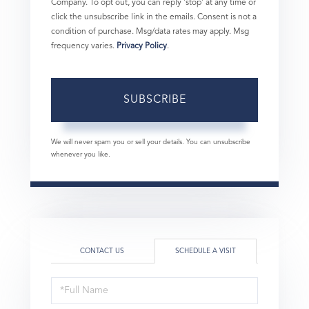
Company. To opt out, you can reply 'stop' at any time or
click the unsubscribe link in the emails. Consent is not a
condition of purchase. Msg/data rates may apply. Msg
frequency varies.
Privacy Policy
.
SUBSCRIBE
We will never spam you or sell your details. You can unsubscribe
whenever you like.
CONTACT US
SCHEDULE A VISIT
Schedule
a