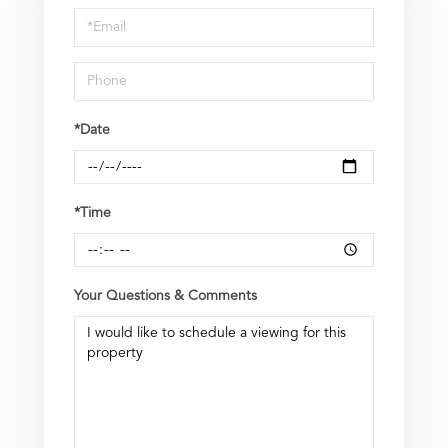
Visit
*Date
*Time
Your Questions & Comments