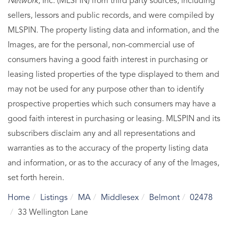
Network
, Inc. (MLSPIN) from third party sources, including
sellers, lessors and public records, and were compiled by
MLSPIN. The property listing data and information, and the
Images, are for the personal, non-commercial use of
consumers having a good faith interest in purchasing or
leasing listed properties of the type displayed to them and
may not be used for any purpose other than to identify
prospective properties which such consumers may have a
good faith interest in purchasing or leasing. MLSPIN and its
subscribers disclaim any and all representations and
warranties as to the accuracy of the property listing data
and information, or as to the accuracy of any of the Images,
set forth herein.
Home
Listings
MA
Middlesex
Belmont
02478
33 Wellington Lane