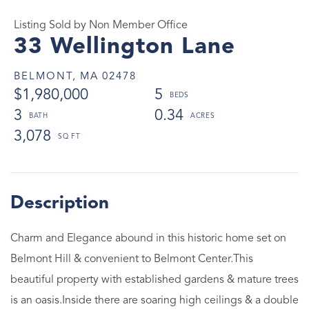
Listing Sold by Non Member Office
33 Wellington Lane
BELMONT,
MA
02478
$1,980,000
5
3
0.34
3,078
Charm and Elegance abound in this historic home set on
Belmont Hill & convenient to Belmont Center.This
beautiful property with established gardens & mature trees
is an oasis.Inside there are soaring high ceilings & a double