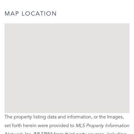
MAP LOCATION
The property listing data and information, or the Images,
set forth herein were provided to
MLS Property Information