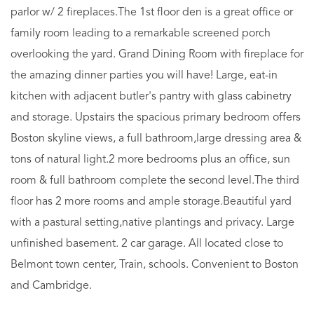
parlor w/ 2 fireplaces.The 1st floor den is a great office or
family room leading to a remarkable screened porch
overlooking the yard. Grand Dining Room with fireplace for
the amazing dinner parties you will have! Large, eat-in
kitchen with adjacent butler's pantry with glass cabinetry
and storage. Upstairs the spacious primary bedroom offers
Boston skyline views, a full bathroom,large dressing area &
tons of natural light.2 more bedrooms plus an office, sun
room & full bathroom complete the second level.The third
floor has 2 more rooms and ample storage.Beautiful yard
with a pastural setting,native plantings and privacy. Large
unfinished basement. 2 car garage. All located close to
Belmont town center, Train, schools. Convenient to Boston
and Cambridge.