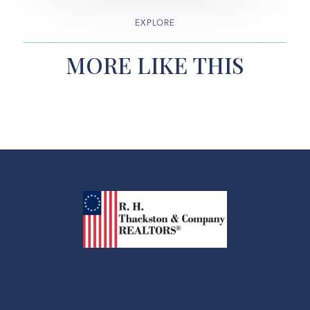
EXPLORE
MORE LIKE THIS