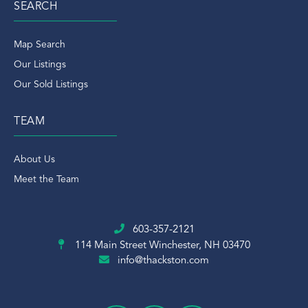
SEARCH
Map Search
Our Listings
Our Sold Listings
TEAM
About Us
Meet the Team
603-357-2121
114 Main Street
Winchester, NH 03470
info@thackston.com