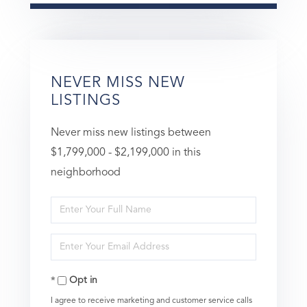
NEVER MISS NEW
LISTINGS
Never miss new listings between
$1,799,000 - $2,199,000 in this
neighborhood
Enter
Full
Enter
Name
Your
Opt in
Email
I agree to receive marketing and customer service calls