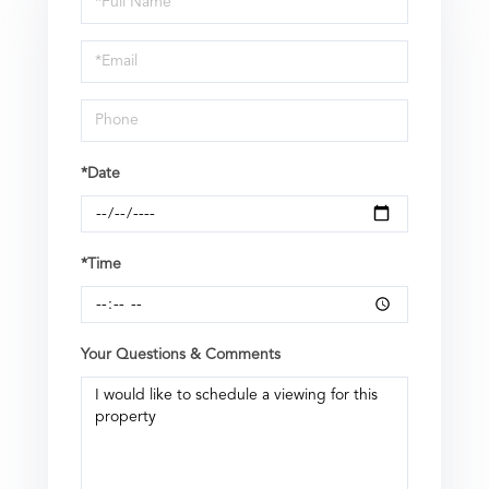
a
Visit
*Date
*Time
Your Questions & Comments