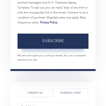
and text messages from R. H. Thackston &amp;
Company. To opt out, you can reply 'stop' at any time or
click the unsubscribe link in the emails. Consent is not a
condition of purchase. Msg/data rates may apply. Msg
frequency varies.
Privacy Policy
.
SUBSCRIBE
We will never spam you or sell your details. You can unsubscribe
whenever you like.
CONTACT US
SCHEDULE A VISIT
Schedule