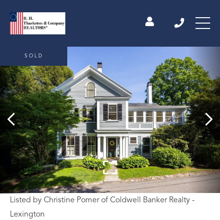
SOLD
Listed by Christine Pomer of Coldwell Banker Realty -
Lexington