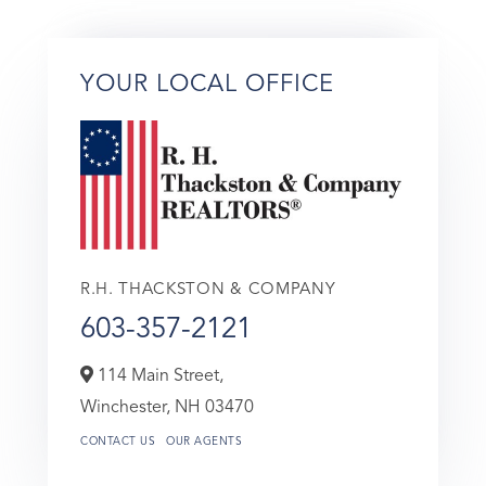
YOUR LOCAL OFFICE
R.H. THACKSTON & COMPANY
603-357-2121
114 Main Street,
Winchester,
NH
03470
CONTACT US
OUR AGENTS