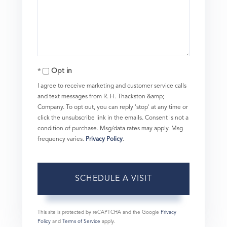
Opt in
I agree to receive marketing and customer service calls
and text messages from R. H. Thackston &amp;
Company. To opt out, you can reply 'stop' at any time or
click the unsubscribe link in the emails. Consent is not a
condition of purchase. Msg/data rates may apply. Msg
frequency varies.
Privacy Policy
.
This site is protected by reCAPTCHA and the Google
Privacy
Policy
and
Terms of Service
apply.