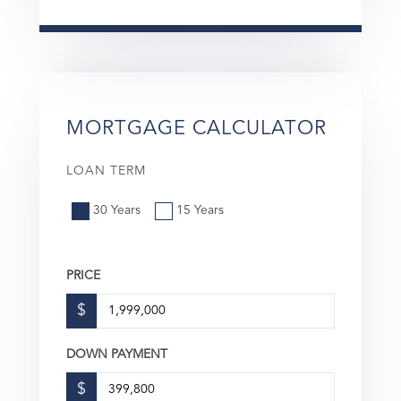
MORTGAGE CALCULATOR
LOAN TERM
30 Years
15 Years
PRICE
$
DOWN PAYMENT
$