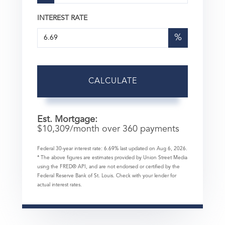
INTEREST RATE
%
CALCULATE
Est. Mortgage:
$
10,309
/month over
360
payments
Federal 30-year interest rate:
6.69
% last updated on
Aug 6, 2026.
* The above figures are estimates provided by Union Street Media
using the FRED® API, and are not endorsed or certified by the
Federal Reserve Bank of St. Louis. Check with your lender for
actual interest rates.