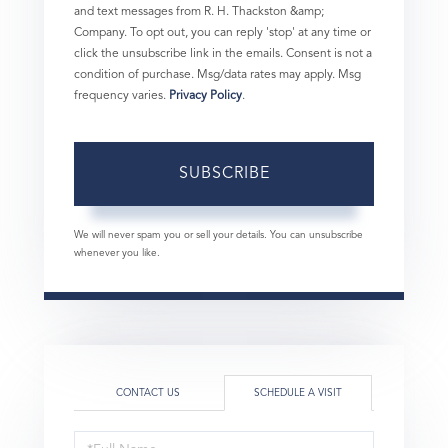
and text messages from R. H. Thackston &amp;
Company. To opt out, you can reply 'stop' at any time or
click the unsubscribe link in the emails. Consent is not a
condition of purchase. Msg/data rates may apply. Msg
frequency varies.
Privacy Policy
.
SUBSCRIBE
We will never spam you or sell your details. You can unsubscribe
whenever you like.
CONTACT US
SCHEDULE A VISIT
Schedule