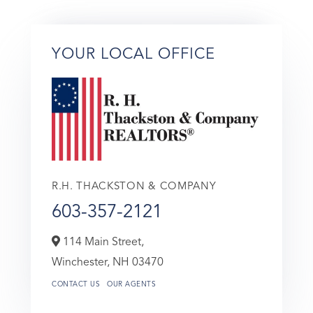
YOUR LOCAL OFFICE
R.H. THACKSTON & COMPANY
603-357-2121
114 Main Street,
Winchester,
NH
03470
CONTACT US
OUR AGENTS