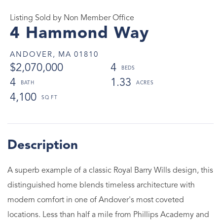
Listing Sold by Non Member Office
4 Hammond Way
ANDOVER,
MA
01810
$2,070,000
4
4
1.33
4,100
A superb example of a classic Royal Barry Wills design, this
distinguished home blends timeless architecture with
modern comfort in one of Andover's most coveted
locations. Less than half a mile from Phillips Academy and