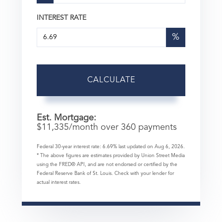
INTEREST RATE
%
CALCULATE
Est. Mortgage:
$
11,335
/month over
360
payments
Federal 30-year interest rate:
6.69
% last updated on
Aug 6, 2026.
* The above figures are estimates provided by Union Street Media
using the FRED® API, and are not endorsed or certified by the
Federal Reserve Bank of St. Louis. Check with your lender for
actual interest rates.