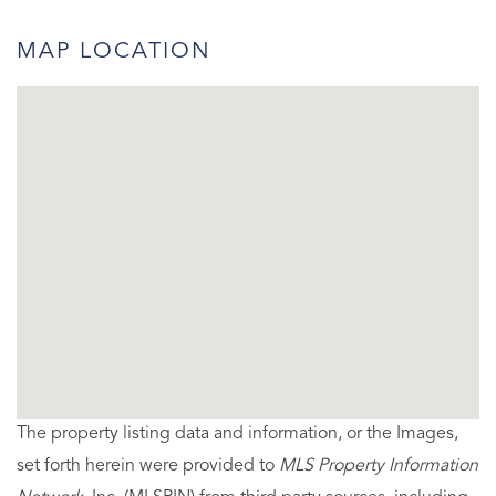
MAP LOCATION
The property listing data and information, or the Images,
set forth herein were provided to
MLS Property Information