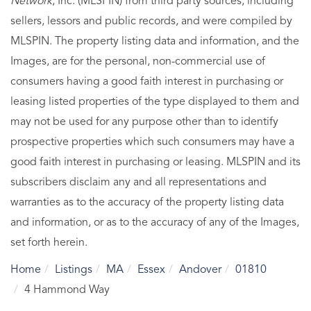
Network
, Inc. (MLSPIN) from third party sources, including
sellers, lessors and public records, and were compiled by
MLSPIN. The property listing data and information, and the
Images, are for the personal, non-commercial use of
consumers having a good faith interest in purchasing or
leasing listed properties of the type displayed to them and
may not be used for any purpose other than to identify
prospective properties which such consumers may have a
good faith interest in purchasing or leasing. MLSPIN and its
subscribers disclaim any and all representations and
warranties as to the accuracy of the property listing data
and information, or as to the accuracy of any of the Images,
set forth herein.
Home
Listings
MA
Essex
Andover
01810
4 Hammond Way