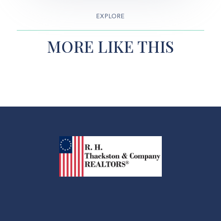
EXPLORE
MORE LIKE THIS