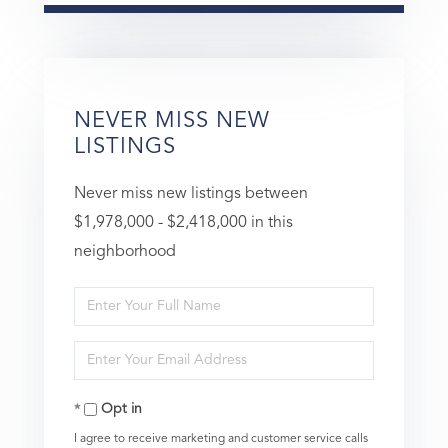
NEVER MISS NEW
LISTINGS
Never miss new listings between
$1,978,000 - $2,418,000 in this
neighborhood
Enter
Full
Enter
Name
Your
Opt in
Email
I agree to receive marketing and customer service calls