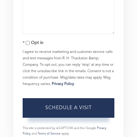
Opt in
I agree to receive marketing and customer service calls
and text messages from R. H. Thackston &amp;
Company. To opt out, you can reply 'stop' at any time or
click the unsubscribe link in the emails. Consent is not a
condition of purchase. Msg/data rates may apply. Msg
frequency varies.
Privacy Policy
.
This site is protected by reCAPTCHA and the Google
Privacy
Policy
and
Terms of Service
apply.