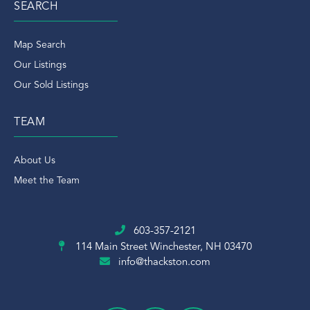
SEARCH
Map Search
Our Listings
Our Sold Listings
TEAM
About Us
Meet the Team
603-357-2121
114 Main Street
Winchester, NH 03470
info@thackston.com