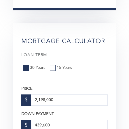
MORTGAGE CALCULATOR
LOAN TERM
30 Years
15 Years
PRICE
$
DOWN PAYMENT
$