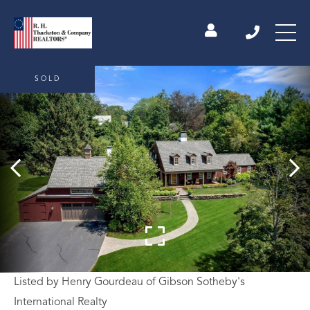
SOLD
Listed by Henry Gourdeau of Gibson Sotheby's
International Realty