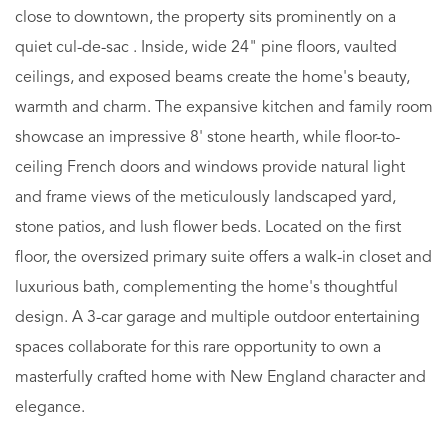
close to downtown, the property sits prominently on a
quiet cul-de-sac . Inside, wide 24" pine floors, vaulted
ceilings, and exposed beams create the home's beauty,
warmth and charm. The expansive kitchen and family room
showcase an impressive 8' stone hearth, while floor-to-
ceiling French doors and windows provide natural light
and frame views of the meticulously landscaped yard,
stone patios, and lush flower beds. Located on the first
floor, the oversized primary suite offers a walk-in closet and
luxurious bath, complementing the home's thoughtful
design. A 3-car garage and multiple outdoor entertaining
spaces collaborate for this rare opportunity to own a
masterfully crafted home with New England character and
elegance.