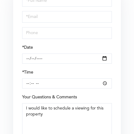
a
Visit
*Date
*Time
Your Questions & Comments