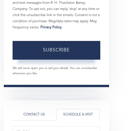
and text messages from R. H. Thackston &amp;
Company. To opt out, you can reply 'stop' at any time or
click the unsubscribe link in the emails. Consent is not a
condition of purchase. Msg/data rates may apply. Msg
frequency varies.
Privacy Policy
.
SUBSCRIBE
We will never spam you or sell your details. You can unsubscribe
whenever you like.
CONTACT US
SCHEDULE A VISIT
Schedule