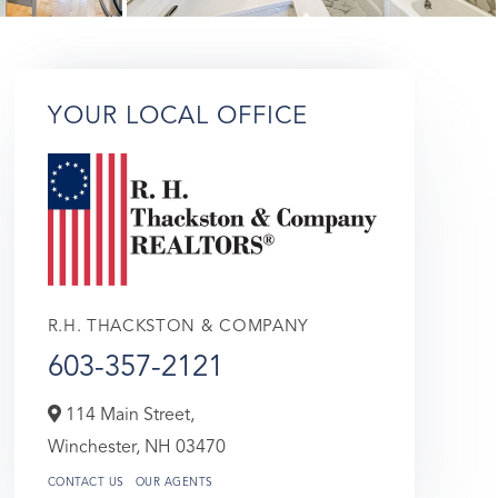
YOUR LOCAL OFFICE
R.H. THACKSTON & COMPANY
603-357-2121
114 Main Street,
Winchester,
NH
03470
CONTACT US
OUR AGENTS