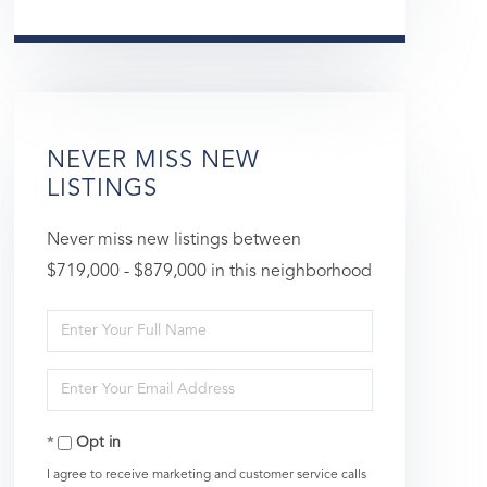
NEVER MISS NEW
LISTINGS
Never miss new listings between
$719,000 - $879,000 in this neighborhood
Enter
Full
Enter
Name
Your
Opt in
Email
I agree to receive marketing and customer service calls