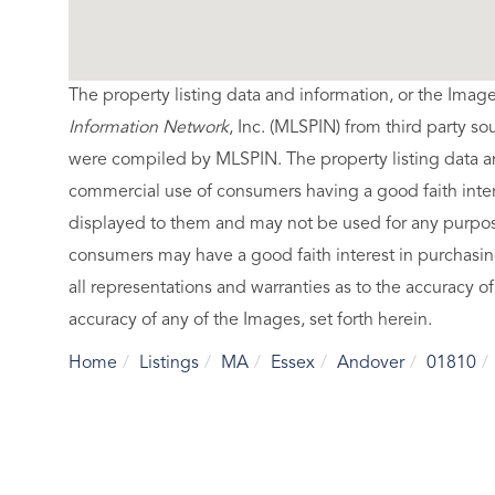
The property listing data and information, or the Imag
Information Network
, Inc. (MLSPIN) from third party so
were compiled by
MLSPIN. The property listing data a
commercial use of consumers having a good faith intere
displayed to them and may not be used for any purpose
consumers may have a good faith interest in purchasin
all representations and warranties as to the accuracy of
accuracy of any of the Images, set forth herein.
Home
Listings
MA
Essex
Andover
01810