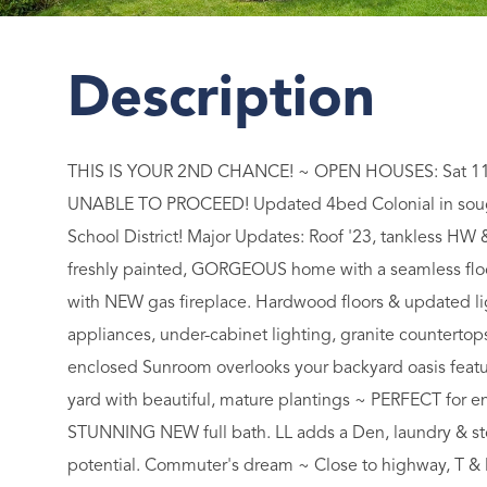
THIS IS YOUR 2ND CHANCE! ~ OPEN HOUSES: Sat 11
UNABLE TO PROCEED! Updated 4bed Colonial in soug
School District! Major Updates: Roof '23, tankless HW 
freshly painted, GORGEOUS home with a seamless floor
with NEW gas fireplace. Hardwood floors & updated li
appliances, under-cabinet lighting, granite counterto
enclosed Sunroom overlooks your backyard oasis featur
yard with beautiful, mature plantings ~ PERFECT for en
STUNNING NEW full bath. LL adds a Den, laundry & st
potential. Commuter's dream ~ Close to highway, T 