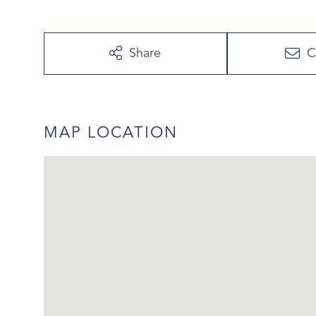
Share
C
MAP LOCATION