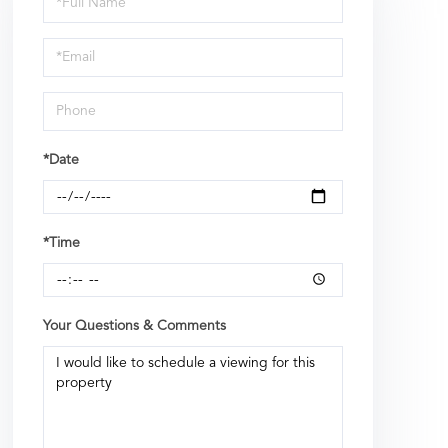
a
Visit
*Date
*Time
Your Questions & Comments