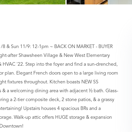
/8 & Sun 11/9: 12-1pm ~ BACK ON MARKET - BUYER
ht-after Shawsheen Village & New West Elementary
& HVAC '22. Step into the foyer and find a sun-drenched,
 plan. Elegant French doors open to a large living room
ght fixtures throughout. Kitchen boasts NEW SS
ps & a welcoming dining area with adjacent ½ bath. Glass-
ing a 2-tier composite deck, 2 stone patios, & a grassy
tertaining! Upstairs houses 4 spacious BRs and a
orage. Walk-up attic offers HUGE storage & expansion
& Downtown!