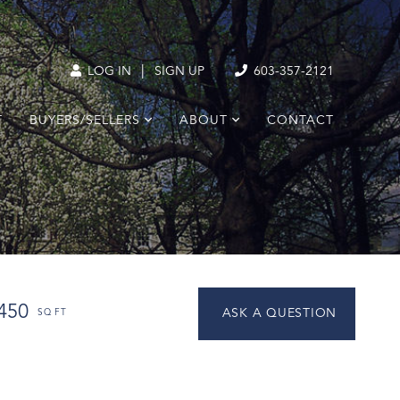
|
LOG IN
SIGN UP
603-357-2121
T
BUYERS/SELLERS
ABOUT
CONTACT
450