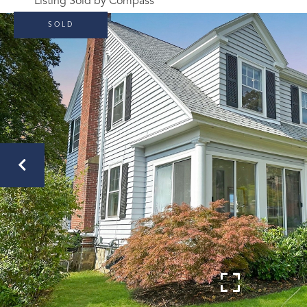
Listing Sold by Compass
SOLD