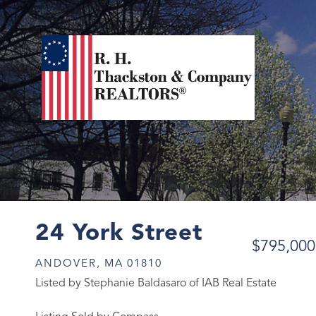
24 York Street
$795,000
ANDOVER,
MA
01810
Listed by Stephanie Baldasaro of IAB Real Estate