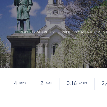
PROPERTY SEARCH
PROPERTY MANAGEMEN
4
2
0.16
2,