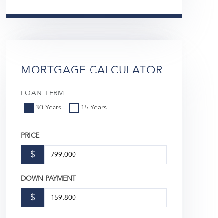
MORTGAGE CALCULATOR
LOAN TERM
30 Years
15 Years
PRICE
$
DOWN PAYMENT
$