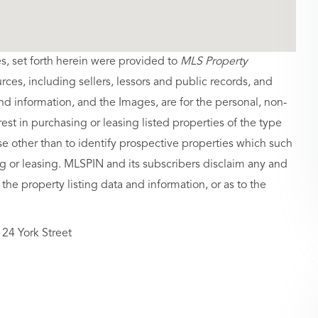
es, set forth herein were provided to
MLS Property
urces, including sellers, lessors and public records, and
nd information, and the Images, are for the personal, non-
st in purchasing or leasing listed properties of the type
 other than to identify prospective properties which such
g or leasing. MLSPIN and its subscribers disclaim any and
 the property listing data and information, or as to the
24 York Street