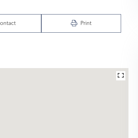
ontact
Print