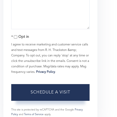
Opt in
I agree to receive marketing and customer service calls
and text messages from R. H. Thackston &amp;
Company. To opt out, you can reply 'stop' at any time or
click the unsubscribe link in the emails. Consent is not a
condition of purchase. Msg/data rates may apply. Msg
frequency varies.
Privacy Policy
.
This site is protected by reCAPTCHA and the Google
Privacy
Policy
and
Terms of Service
apply.