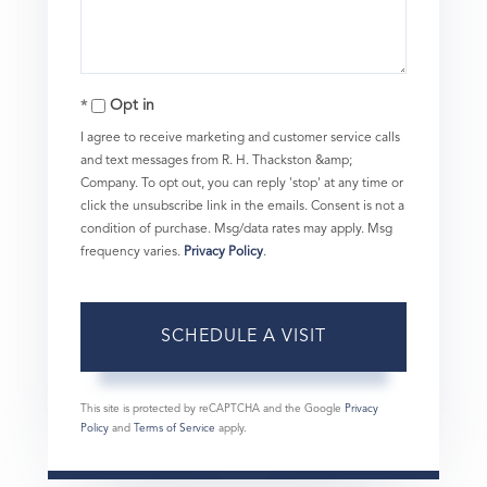
Opt in
I agree to receive marketing and customer service calls
and text messages from R. H. Thackston &amp;
Company. To opt out, you can reply 'stop' at any time or
click the unsubscribe link in the emails. Consent is not a
condition of purchase. Msg/data rates may apply. Msg
frequency varies.
Privacy Policy
.
This site is protected by reCAPTCHA and the Google
Privacy
Policy
and
Terms of Service
apply.