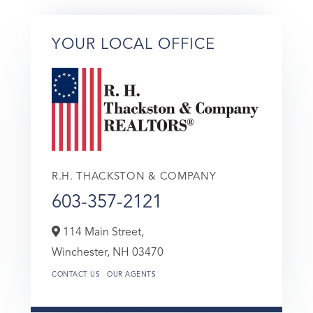
YOUR LOCAL OFFICE
R.H. THACKSTON & COMPANY
603-357-2121
114 Main Street,
Winchester,
NH
03470
CONTACT US
OUR AGENTS