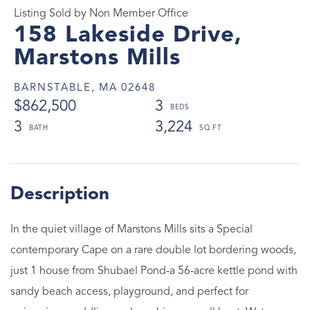
Listing Sold by Non Member Office
158 Lakeside Drive,
Marstons Mills
BARNSTABLE,
MA
02648
$862,500
3
3
3,224
In the quiet village of Marstons Mills sits a Special
contemporary Cape on a rare double lot bordering woods,
just 1 house from Shubael Pond-a 56-acre kettle pond with
sandy beach access, playground, and perfect for