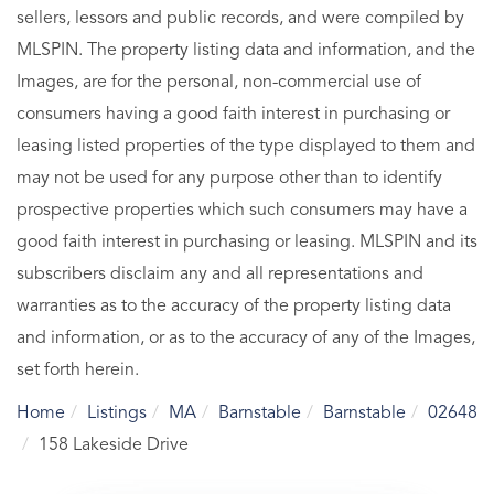
sellers, lessors and public records, and were compiled by
MLSPIN. The property listing data and information, and the
Images, are for the personal, non-commercial use of
consumers having a good faith interest in purchasing or
leasing listed properties of the type displayed to them and
may not be used for any purpose other than to identify
prospective properties which such consumers may have a
good faith interest in purchasing or leasing. MLSPIN and its
subscribers disclaim any and all representations and
warranties as to the accuracy of the property listing data
and information, or as to the accuracy of any of the Images,
set forth herein.
Home
Listings
MA
Barnstable
Barnstable
02648
158 Lakeside Drive