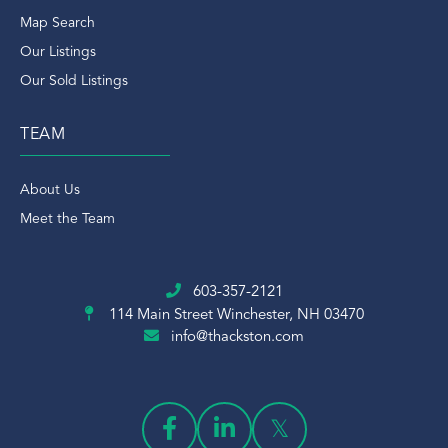
Map Search
Our Listings
Our Sold Listings
TEAM
About Us
Meet the Team
603-357-2121
114 Main Street
Winchester, NH 03470
info@thackston.com