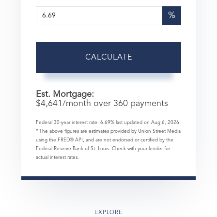
%
CALCULATE
Est. Mortgage:
$
4,641
/month over
360
payments
Federal 30-year interest rate:
6.69
% last updated on
Aug 6, 2026.
* The above figures are estimates provided by Union Street Media
using the FRED® API, and are not endorsed or certified by the
Federal Reserve Bank of St. Louis. Check with your lender for
actual interest rates.
EXPLORE