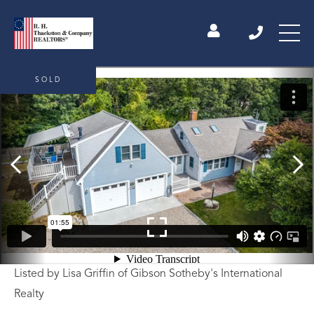
SOLD
Listed by Lisa Griffin of Gibson Sotheby's International
Realty