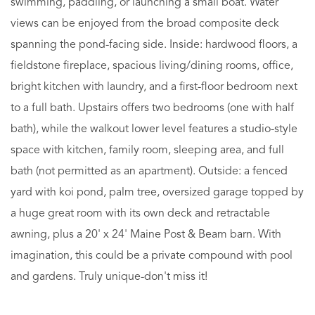
swimming, paddling, or launching a small boat. Water
views can be enjoyed from the broad composite deck
spanning the pond-facing side. Inside: hardwood floors, a
fieldstone fireplace, spacious living/dining rooms, office,
bright kitchen with laundry, and a first-floor bedroom next
to a full bath. Upstairs offers two bedrooms (one with half
bath), while the walkout lower level features a studio-style
space with kitchen, family room, sleeping area, and full
bath (not permitted as an apartment). Outside: a fenced
yard with koi pond, palm tree, oversized garage topped by
a huge great room with its own deck and retractable
awning, plus a 20' x 24' Maine Post & Beam barn. With
imagination, this could be a private compound with pool
and gardens. Truly unique-don't miss it!