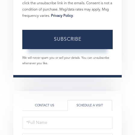
click the unsubscribe link in the emails. Consent is not a
condition of purchase. Msg/data rates may apply. Msg
frequency varies.
Privacy Policy
.
SUBSCRIBE
We will never spam you or sell your details. You can unsubscribe
whenever you like.
CONTACT US
SCHEDULE A VISIT
Schedule
a