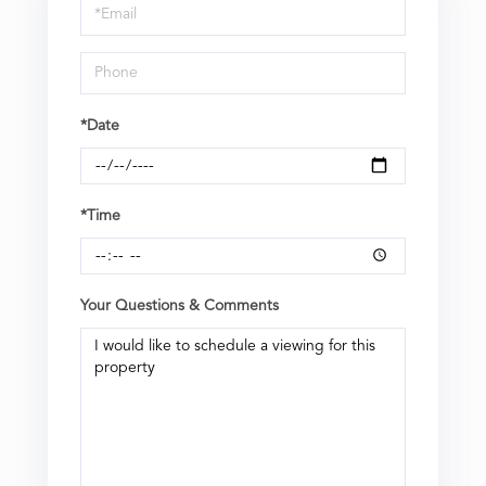
Visit
*Date
*Time
Your Questions & Comments