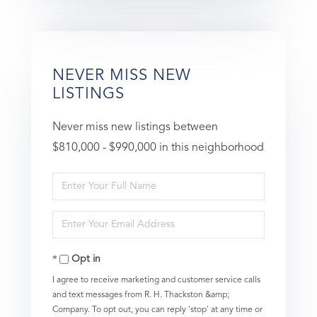
NEVER MISS NEW
LISTINGS
Never miss new listings between
$810,000 - $990,000 in this neighborhood
Enter
Full
Enter
Name
Your
Opt in
Email
I agree to receive marketing and customer service calls
and text messages from R. H. Thackston &amp;
Company. To opt out, you can reply 'stop' at any time or