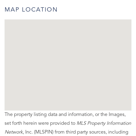
MAP LOCATION
The property listing data and information, or the Images,
set forth herein were provided to
MLS Property Information
Network
, Inc. (MLSPIN) from third party sources, including