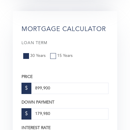
MORTGAGE CALCULATOR
LOAN TERM
30 Years
15 Years
PRICE
$
DOWN PAYMENT
$
INTEREST RATE