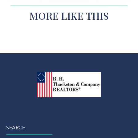
MORE LIKE THIS
SEARCH