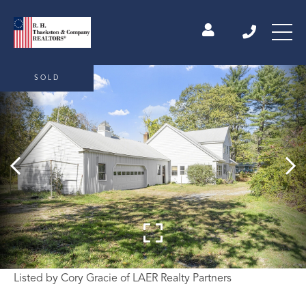
SOLD
Listed by Cory Gracie of LAER Realty Partners