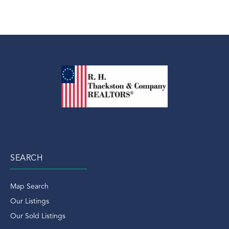
SEARCH
Map Search
Our Listings
Our Sold Listings