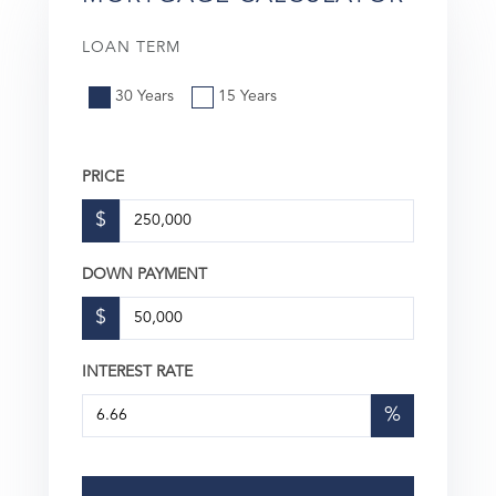
LOAN TERM
30 Years
15 Years
PRICE
$
DOWN PAYMENT
$
INTEREST RATE
%