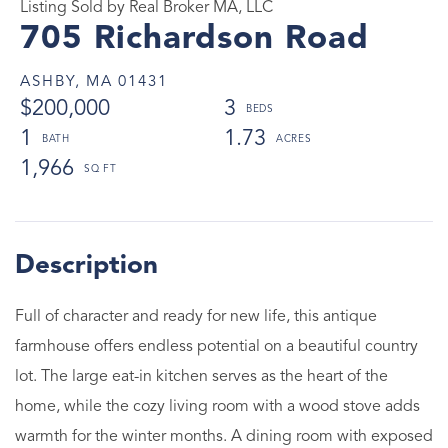
Listing Sold by Real Broker MA, LLC
705 Richardson Road
ASHBY,
MA
01431
$200,000
3
1
1.73
1,966
Full of character and ready for new life, this antique
farmhouse offers endless potential on a beautiful country
lot. The large eat-in kitchen serves as the heart of the
home, while the cozy living room with a wood stove adds
warmth for the winter months. A dining room with exposed