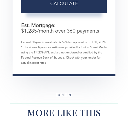
CALCULATE
Est. Mortgage:
$
1,285
/month over
360
payments
Federal 30-year interest rate:
6.66
% last updated on
Jul 30, 2026.
* The above figures are estimates provided by Union Street Media
using the FRED® API, and are not endorsed or certified by the
Federal Reserve Bank of St. Louis. Check with your lender for
actual interest rates.
EXPLORE
MORE LIKE THIS