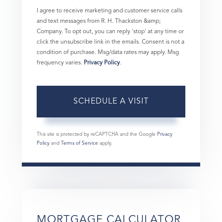
I agree to receive marketing and customer service calls
and text messages from R. H. Thackston &amp;
Company. To opt out, you can reply 'stop' at any time or
click the unsubscribe link in the emails. Consent is not a
condition of purchase. Msg/data rates may apply. Msg
frequency varies.
Privacy Policy
.
This site is protected by reCAPTCHA and the Google
Privacy
Policy
and
Terms of Service
apply.
MORTGAGE CALCULATOR