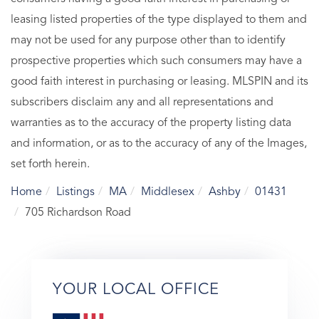
leasing listed properties of the type displayed to them and
may not be used for any purpose other than to identify
prospective properties which such consumers may have a
good faith interest in purchasing or leasing. MLSPIN and its
subscribers disclaim any and all representations and
warranties as to the accuracy of the property listing data
and information, or as to the accuracy of any of the Images,
set forth herein.
Home
Listings
MA
Middlesex
Ashby
01431
705 Richardson Road
YOUR LOCAL OFFICE