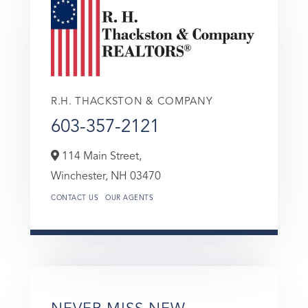
R.H. THACKSTON & COMPANY
603-357-2121
114 Main Street,
Winchester,
NH
03470
CONTACT US
OUR AGENTS