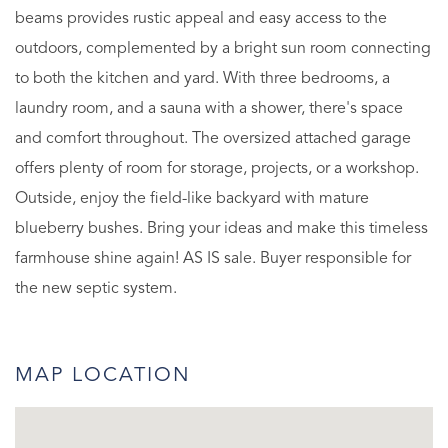
beams provides rustic appeal and easy access to the
outdoors, complemented by a bright sun room connecting
to both the kitchen and yard. With three bedrooms, a
laundry room, and a sauna with a shower, there's space
and comfort throughout. The oversized attached garage
offers plenty of room for storage, projects, or a workshop.
Outside, enjoy the field-like backyard with mature
blueberry bushes. Bring your ideas and make this timeless
farmhouse shine again! AS IS sale. Buyer responsible for
the new septic system.
MAP LOCATION