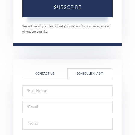
SUBSCRIBE
We will never spam you or sell your details. You can unsubscribe
whenever you like.
CONTACT US
SCHEDULE A VISIT
Schedule
a
Visit