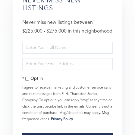
NEVER MISS NEW
LISTINGS
Never miss new listings between
$225,000 - $275,000 in this neighborhood
Enter
Full
Enter
Name
Your
Opt in
Email
I agree to receive marketing and customer service calls
and text messages from R. H. Thackston &amp;
Company. To opt out, you can reply 'stop' at any time or
click the unsubscribe link in the emails. Consent is not a
condition of purchase. Msg/data rates may apply. Msg
frequency varies.
Privacy Policy
.