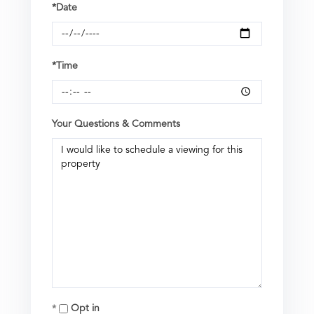
*Date
*Time
Your Questions & Comments
Opt in