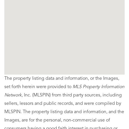
The property listing data and information, or the Images,
set forth herein were provided to
MLS Property Information
Network
, Inc. (MLSPIN) from third party sources, including
sellers, lessors and public records, and were compiled by
MLSPIN. The property listing data and information, and the
Images, are for the personal, non-commercial use of
consumers having a good faith interest in purchasing or