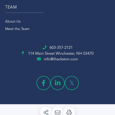
TEAM
About Us
Meet the Team
603-357-2121
114 Main Street
Winchester, NH 03470
info@thackston.com