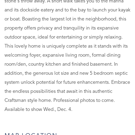
stone's throw away. A short walk takes you to the marina
and its dockside eatery and to the bay to launch your kayak
or boat. Boasting the largest lot in the neighborhood, this
property offers privacy and tranquility in its expansive
outdoor space, ideal for entertaining or simply relaxing.
This lovely home is uniquely complete as it stands with its
welcoming foyer, expansive living room, formal dining
room/den, country kitchen and finished basement. In
addition, the generous lot size and new 5 bedroom septic
system unlock potential for future enhancements. Embrace
the endless possibilities that await in this authentic
Craftsman style home. Professional photos to come.
Available to show Wed., Dec. 4.