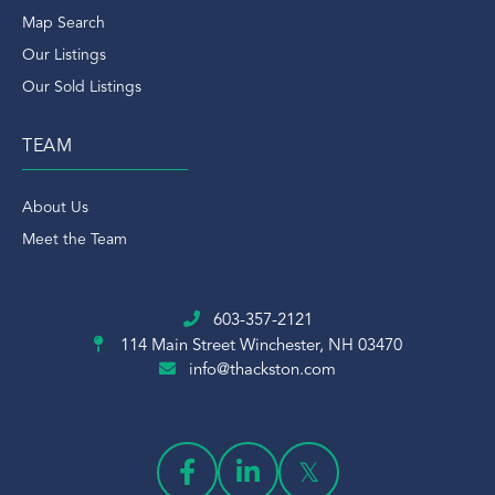
Map Search
Our Listings
Our Sold Listings
TEAM
About Us
Meet the Team
603-357-2121
114 Main Street
Winchester, NH 03470
info@thackston.com