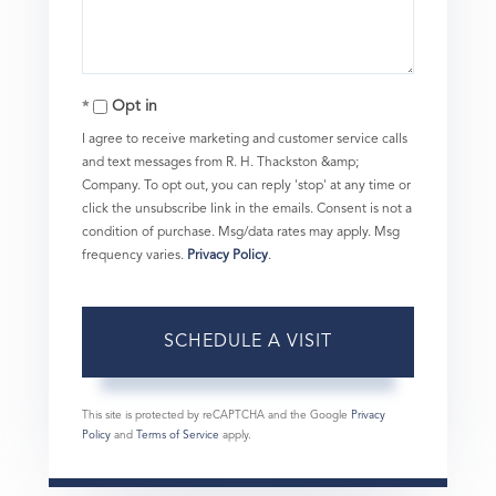
Opt in
I agree to receive marketing and customer service calls
and text messages from R. H. Thackston &amp;
Company. To opt out, you can reply 'stop' at any time or
click the unsubscribe link in the emails. Consent is not a
condition of purchase. Msg/data rates may apply. Msg
frequency varies.
Privacy Policy
.
This site is protected by reCAPTCHA and the Google
Privacy
Policy
and
Terms of Service
apply.