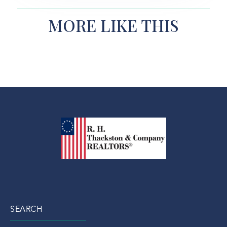
MORE LIKE THIS
SEARCH