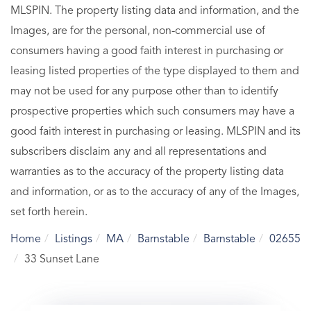
MLSPIN. The property listing data and information, and the
Images, are for the personal, non-commercial use of
consumers having a good faith interest in purchasing or
leasing listed properties of the type displayed to them and
may not be used for any purpose other than to identify
prospective properties which such consumers may have a
good faith interest in purchasing or leasing. MLSPIN and its
subscribers disclaim any and all representations and
warranties as to the accuracy of the property listing data
and information, or as to the accuracy of any of the Images,
set forth herein.
Home
Listings
MA
Barnstable
Barnstable
02655
33 Sunset Lane