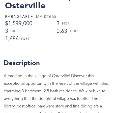
Osterville
BARNSTABLE,
MA
02655
$1,599,000
3
3
0.63
1,686
A rare find in the village of Osterville! Discover this
exceptional opportunity in the heart of the village with this
charming 3 bedroom, 2.5 bath residence. Walk or bike to
everything that the delightful village has to offer. The
library, post office, hardware store and fine dining are a