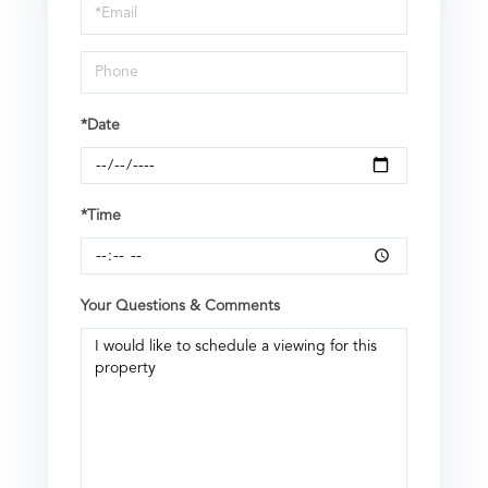
Visit
*Date
*Time
Your Questions & Comments