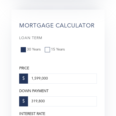
MORTGAGE CALCULATOR
LOAN TERM
30 Years
15 Years
PRICE
$
DOWN PAYMENT
$
INTEREST RATE