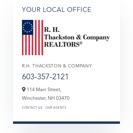
YOUR LOCAL OFFICE
R.H. THACKSTON & COMPANY
603-357-2121
114 Main Street,
Winchester,
NH
03470
CONTACT US
OUR AGENTS