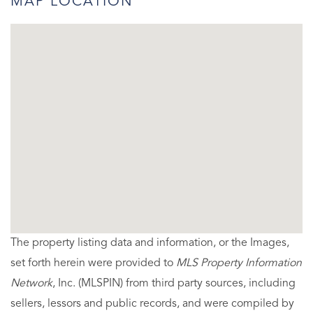
MAP LOCATION
The property listing data and information, or the Images,
set forth herein were provided to
MLS Property Information
Network
, Inc. (MLSPIN) from third party sources, including
sellers, lessors and public records, and were compiled by