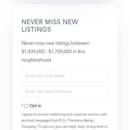
NEVER MISS NEW
LISTINGS
Never miss new listings between
$1,439,000 - $1,759,000 in this
neighborhood
Enter
Full
Enter
Name
Your
Opt in
Email
I agree to receive marketing and customer service calls
and text messages from R. H. Thackston &amp;
Company. To opt out, you can reply 'stop' at any time or