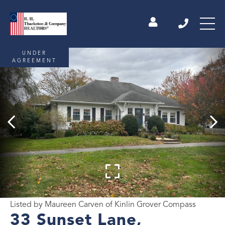
UNDER
AGREEMENT
Listed by Maureen Carven of Kinlin Grover Compass
33 Sunset Lane,