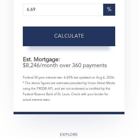
%
CALCULATE
Est. Mortgage:
$
8,246
/month over
360
payments
Federal 30-year interest rate:
6.69
% last updated on
Aug 6, 2026.
* The above figures are estimates provided by Union Street Media
using the FRED® API, and are not endorsed or certified by the
Federal Reserve Bank of St. Louis. Check with your lender for
actual interest rates.
EXPLORE