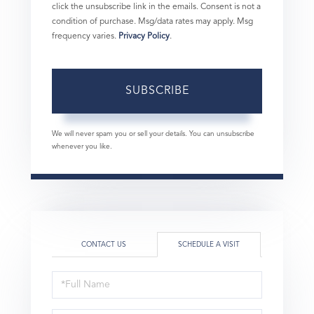
click the unsubscribe link in the emails. Consent is not a
condition of purchase. Msg/data rates may apply. Msg
frequency varies.
Privacy Policy
.
SUBSCRIBE
We will never spam you or sell your details. You can unsubscribe
whenever you like.
CONTACT US
SCHEDULE A VISIT
Schedule
a