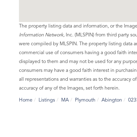
The property listing data and information, or the Imag
Information Network
, Inc. (MLSPIN) from third party so
were compiled by
MLSPIN. The property listing data a
commercial use of consumers having a good faith intere
displayed to them and may not be used for any purpose
consumers may have a good faith interest in purchasin
all representations and warranties as to the accuracy of
accuracy of any of the Images, set forth herein.
Home
Listings
MA
Plymouth
Abington
023