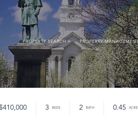
PROPERTY SEARCH
PROPERTY MANAGEMEN
$410,000
3
2
0.45