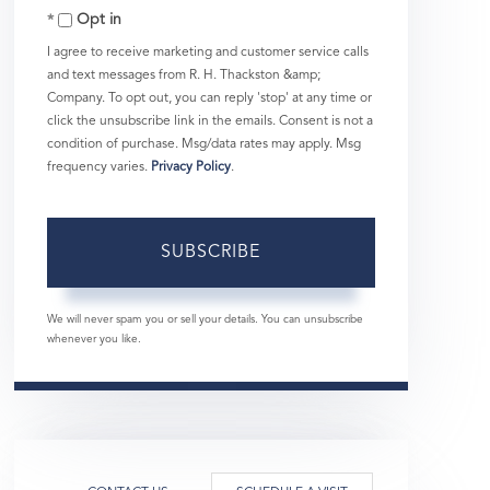
Opt in
Email
I agree to receive marketing and customer service calls
and text messages from R. H. Thackston &amp;
Company. To opt out, you can reply 'stop' at any time or
click the unsubscribe link in the emails. Consent is not a
condition of purchase. Msg/data rates may apply. Msg
frequency varies.
Privacy Policy
.
SUBSCRIBE
We will never spam you or sell your details. You can unsubscribe
whenever you like.