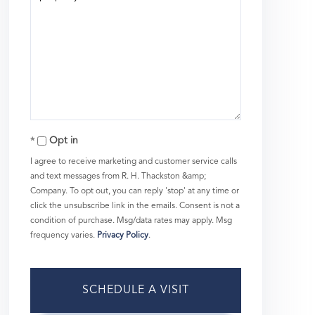
Opt in
I agree to receive marketing and customer service calls
and text messages from R. H. Thackston &amp;
Company. To opt out, you can reply 'stop' at any time or
click the unsubscribe link in the emails. Consent is not a
condition of purchase. Msg/data rates may apply. Msg
frequency varies.
Privacy Policy
.