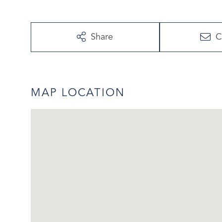
Share
C
MAP LOCATION