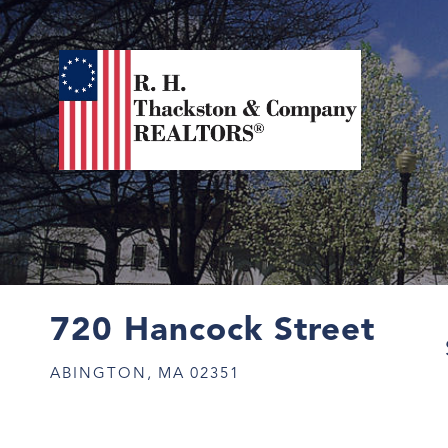
720 Hancock Street
ABINGTON,
MA
02351