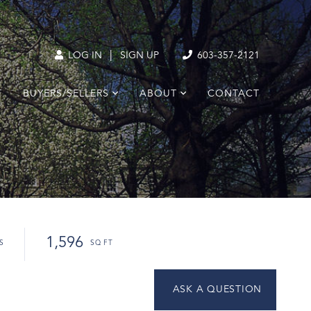
|
LOG IN
SIGN UP
603-357-2121
T
BUYERS/SELLERS
ABOUT
CONTACT
1,596