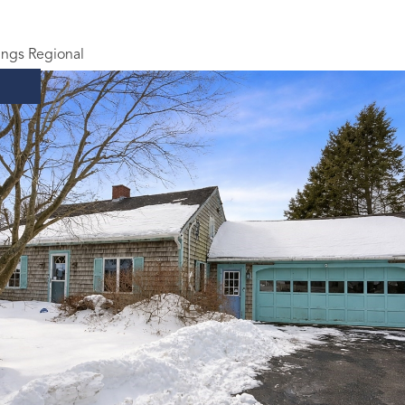
ings Regional