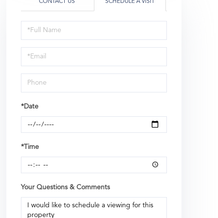
CONTACT US
SCHEDULE A VISIT
Schedule
a
Visit
*Date
*Time
Your Questions & Comments