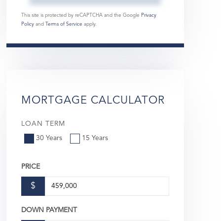
This site is protected by reCAPTCHA and the Google
Privacy
Policy
and
Terms of Service
apply.
MORTGAGE CALCULATOR
LOAN TERM
30 Years
15 Years
PRICE
$
DOWN PAYMENT