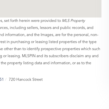
es, set forth herein were provided to
MLS Property
urces, including sellers, lessors and public records, and
nd information, and the Images, are for the personal, non-
st in purchasing or leasing listed properties of the type
 other than to identify prospective properties which such
g or leasing. MLSPIN and its subscribers disclaim any and
 the property listing data and information, or as to the
51
720 Hancock Street