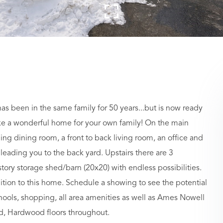
 been in the same family for 50 years...but is now ready
make a wonderful home for your own family! On the main
ining dining room, a front to back living room, an office and
 leading you to the back yard. Upstairs there are 3
tory storage shed/barn (20x20) with endless possibilities.
ition to this home. Schedule a showing to see the potential
chools, shopping, all area amenities as well as Ames Nowell
old, Hardwood floors throughout.