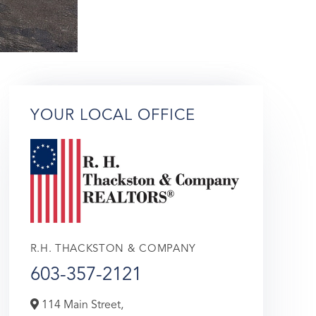
YOUR LOCAL OFFICE
R.H. THACKSTON & COMPANY
603-357-2121
114 Main Street,