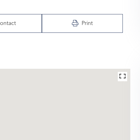
ontact
Print