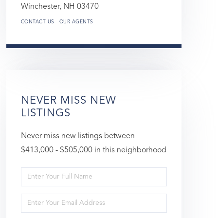
Winchester,
NH
03470
CONTACT US
OUR AGENTS
NEVER MISS NEW
LISTINGS
Never miss new listings between
$413,000 - $505,000 in this neighborhood
Enter
Full
Enter
Name
Your