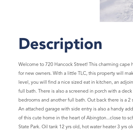
Welcome to 720 Hancock Street! This charming cape has
for new owners. With a little TLC, this property will 
level, you will find a nice sized eat in kitchen, an adjo
full bath. There is also a screened in porch with a deck
bedrooms and another full bath. Out back there is a 2 s
An attached garage with side entry is also a handy add
of this cute home in the heart of Abington...close to s
State Park. Oil tank 12 yrs old, hot water heater 3 yrs 