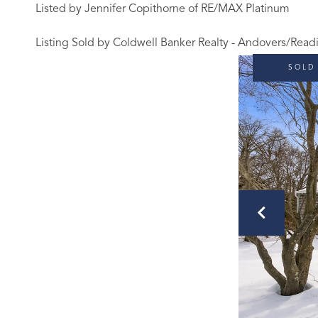
Listed by Jennifer Copithorne of RE/MAX Platinum
Listing Sold by Coldwell Banker Realty - Andovers/Read
SOLD