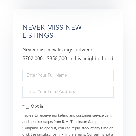
NEVER MISS NEW
LISTINGS
Never miss new listings between
$702,000 - $858,000 in this neighborhood
Enter
Full
Enter
Name
Your
Opt in
Email
I agree to receive marketing and customer service calls
and text messages from R. H. Thackston &amp;
Company. To opt out, you can reply 'stop' at any time or
click the unsubscribe link in the emails. Consent is not a