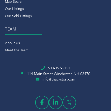
Map Search
Our Listings
Our Sold Listings
TEAM
About Us
Meet the Team
603-357-2121
114 Main Street
Winchester, NH 03470
info@thackston.com