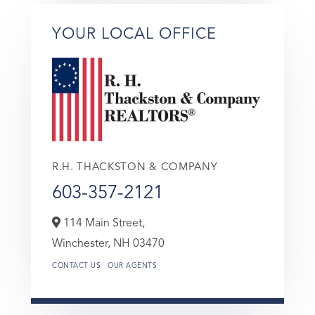
YOUR LOCAL OFFICE
R.H. THACKSTON & COMPANY
603-357-2121
114 Main Street,
Winchester,
NH
03470
CONTACT US
OUR AGENTS