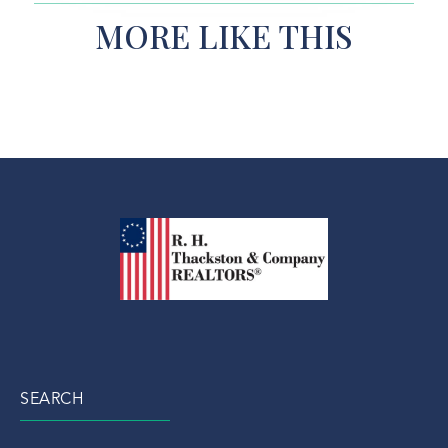
MORE LIKE THIS
SEARCH