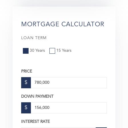
MORTGAGE CALCULATOR
LOAN TERM
30 Years
15 Years
PRICE
$
DOWN PAYMENT
$
INTEREST RATE