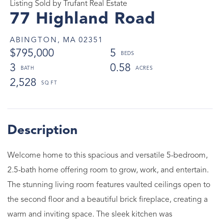
Listing Sold by Trufant Real Estate
77 Highland Road
ABINGTON,
MA
02351
$795,000
5
3
0.58
2,528
Welcome home to this spacious and versatile 5-bedroom,
2.5-bath home offering room to grow, work, and entertain.
The stunning living room features vaulted ceilings open to
the second floor and a beautiful brick fireplace, creating a
warm and inviting space. The sleek kitchen was