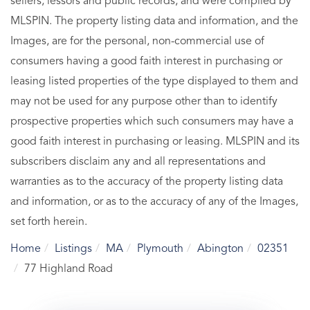
sellers, lessors and public records, and were compiled by
MLSPIN. The property listing data and information, and the
Images, are for the personal, non-commercial use of
consumers having a good faith interest in purchasing or
leasing listed properties of the type displayed to them and
may not be used for any purpose other than to identify
prospective properties which such consumers may have a
good faith interest in purchasing or leasing. MLSPIN and its
subscribers disclaim any and all representations and
warranties as to the accuracy of the property listing data
and information, or as to the accuracy of any of the Images,
set forth herein.
Home
Listings
MA
Plymouth
Abington
02351
77 Highland Road