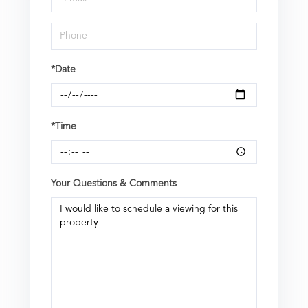
*Date
*Time
Your Questions & Comments