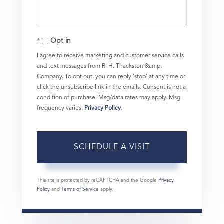
Opt in
I agree to receive marketing and customer service calls
and text messages from R. H. Thackston &amp;
Company. To opt out, you can reply 'stop' at any time or
click the unsubscribe link in the emails. Consent is not a
condition of purchase. Msg/data rates may apply. Msg
frequency varies.
Privacy Policy
.
This site is protected by reCAPTCHA and the Google
Privacy
Policy
and
Terms of Service
apply.