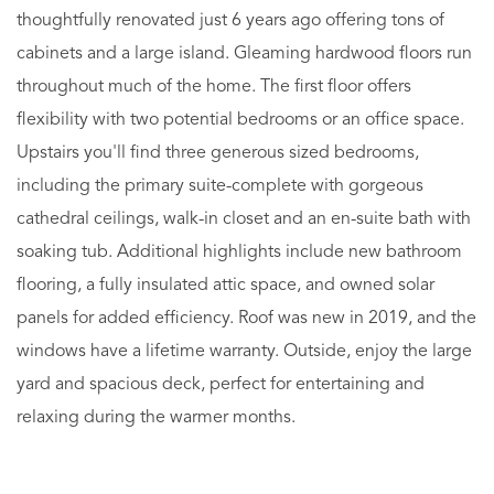
thoughtfully renovated just 6 years ago offering tons of
cabinets and a large island. Gleaming hardwood floors run
throughout much of the home. The first floor offers
flexibility with two potential bedrooms or an office space.
Upstairs you'll find three generous sized bedrooms,
including the primary suite-complete with gorgeous
cathedral ceilings, walk-in closet and an en-suite bath with
soaking tub. Additional highlights include new bathroom
flooring, a fully insulated attic space, and owned solar
panels for added efficiency. Roof was new in 2019, and the
windows have a lifetime warranty. Outside, enjoy the large
yard and spacious deck, perfect for entertaining and
relaxing during the warmer months.