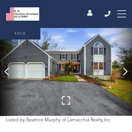
SOLD
Listed by Beatrice Murphy of Lamacchia Realty,Inc.