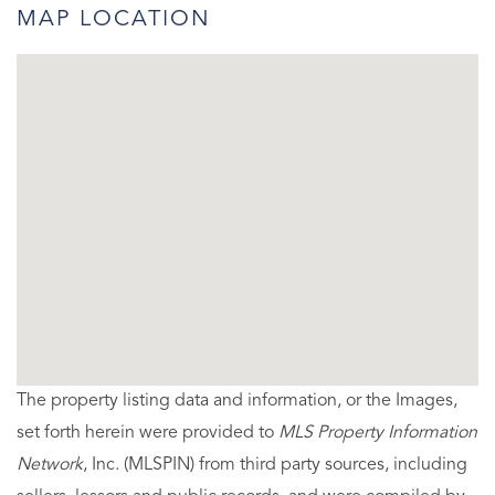
MAP LOCATION
The property listing data and information, or the Images,
set forth herein were provided to
MLS Property Information
Network
, Inc. (MLSPIN) from third party sources, including