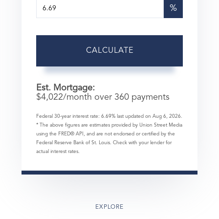
%
CALCULATE
Est. Mortgage:
$
4,022
/month over
360
payments
Federal 30-year interest rate:
6.69
% last updated on
Aug 6, 2026.
* The above figures are estimates provided by Union Street Media
using the FRED® API, and are not endorsed or certified by the
Federal Reserve Bank of St. Louis. Check with your lender for
actual interest rates.
EXPLORE