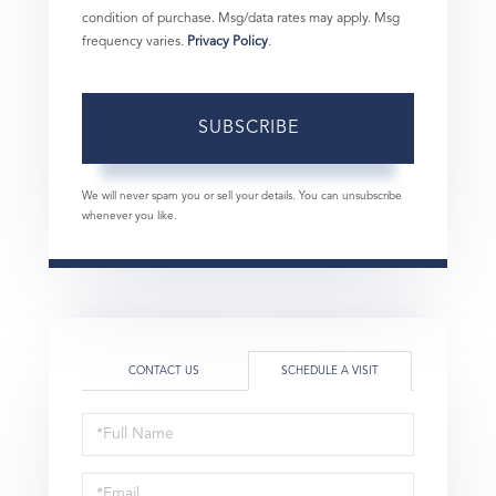
condition of purchase. Msg/data rates may apply. Msg
frequency varies.
Privacy Policy
.
SUBSCRIBE
We will never spam you or sell your details. You can unsubscribe
whenever you like.
CONTACT US
SCHEDULE A VISIT
Schedule
a
Visit