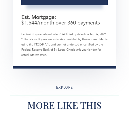
Est. Mortgage:
$
1,544
/month over
360
payments
Federal 30-year interest rate:
6.69
% last updated on
Aug 6, 2026.
* The above figures are estimates provided by Union Street Media
using the FRED® API, and are not endorsed or certified by the
Federal Reserve Bank of St. Louis. Check with your lender for
actual interest rates.
EXPLORE
MORE LIKE THIS