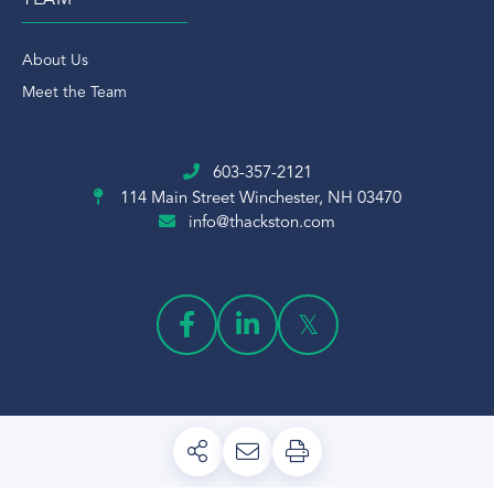
TEAM
About Us
Meet the Team
603-357-2121
114 Main Street
Winchester, NH 03470
info@thackston.com