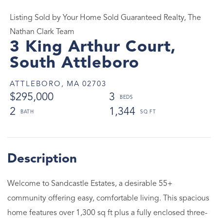
Listing Sold by Your Home Sold Guaranteed Realty, The
Nathan Clark Team
3 King Arthur Court,
South Attleboro
ATTLEBORO,
MA
02703
$295,000
3
2
1,344
Welcome to Sandcastle Estates, a desirable 55+
community offering easy, comfortable living. This spacious
home features over 1,300 sq ft plus a fully enclosed three-