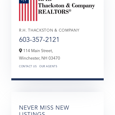
R.H. THACKSTON & COMPANY
603-357-2121
114 Main Street,
Winchester,
NH
03470
CONTACT US
OUR AGENTS
NEVER MISS NEW
LISTINGS