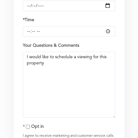
*Time
Your Questions & Comments
Opt in
I agree to receive marketing and customer service calls