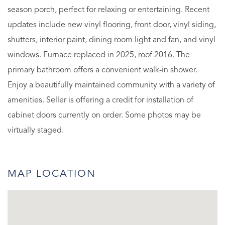
season porch, perfect for relaxing or entertaining. Recent
updates include new vinyl flooring, front door, vinyl siding,
shutters, interior paint, dining room light and fan, and vinyl
windows. Furnace replaced in 2025, roof 2016. The
primary bathroom offers a convenient walk-in shower.
Enjoy a beautifully maintained community with a variety of
amenities. Seller is offering a credit for installation of
cabinet doors currently on order. Some photos may be
virtually staged.
MAP LOCATION