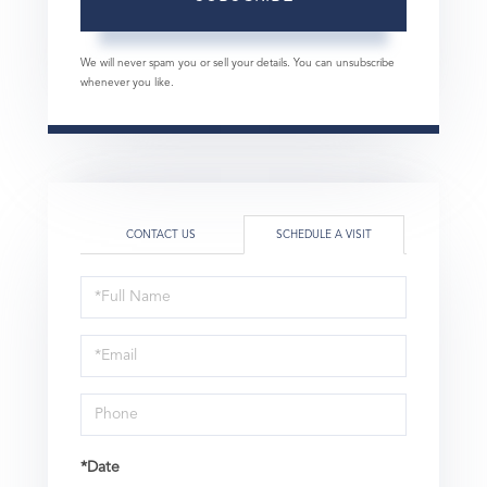
We will never spam you or sell your details. You can unsubscribe
whenever you like.
CONTACT US
SCHEDULE A VISIT
Schedule
a
Visit
*Date