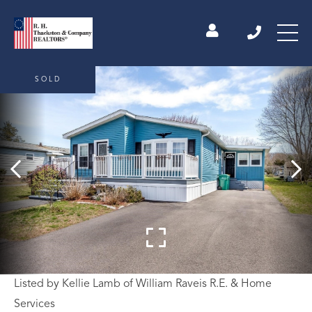
SOLD
Listed by Kellie Lamb of William Raveis R.E. & Home
Services