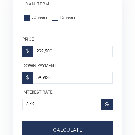
LOAN TERM
30 Years
15 Years
PRICE
$
DOWN PAYMENT
$
INTEREST RATE
%
CALCULATE