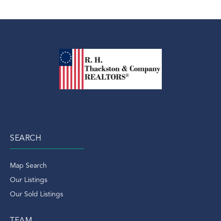
SEARCH
Map Search
Our Listings
Our Sold Listings