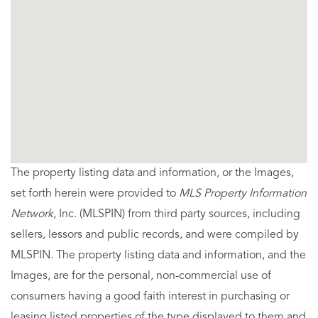
The property listing data and information, or the Images,
set forth herein were provided to
MLS Property Information
Network
, Inc. (MLSPIN) from third party sources, including
sellers, lessors and public records, and were compiled by
MLSPIN. The property listing data and information, and the
Images, are for the personal, non-commercial use of
consumers having a good faith interest in purchasing or
leasing listed properties of the type displayed to them and