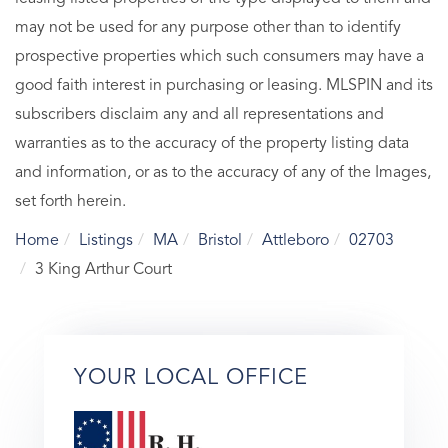
may not be used for any purpose other than to identify
prospective properties which such consumers may have a
good faith interest in purchasing or leasing. MLSPIN and its
subscribers disclaim any and all representations and
warranties as to the accuracy of the property listing data
and information, or as to the accuracy of any of the Images,
set forth herein.
Home
Listings
MA
Bristol
Attleboro
02703
3 King Arthur Court
YOUR LOCAL OFFICE