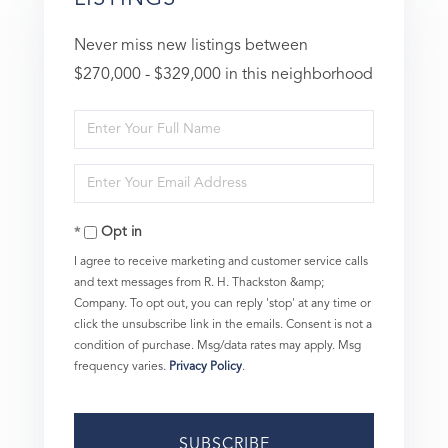
Never miss new listings between
$270,000 - $329,000 in this neighborhood
Enter
Full
Enter
Name
Your
Opt in
Email
I agree to receive marketing and customer service calls
and text messages from R. H. Thackston &amp;
Company. To opt out, you can reply 'stop' at any time or
click the unsubscribe link in the emails. Consent is not a
condition of purchase. Msg/data rates may apply. Msg
frequency varies.
Privacy Policy
.
SUBSCRIBE