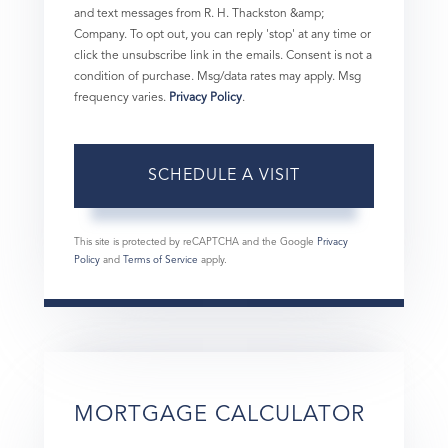
and text messages from R. H. Thackston &amp;
Company. To opt out, you can reply 'stop' at any time or
click the unsubscribe link in the emails. Consent is not a
condition of purchase. Msg/data rates may apply. Msg
frequency varies.
Privacy Policy
.
This site is protected by reCAPTCHA and the Google
Privacy
Policy
and
Terms of Service
apply.
MORTGAGE CALCULATOR