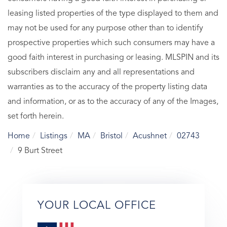
leasing listed properties of the type displayed to them and
may not be used for any purpose other than to identify
prospective properties which such consumers may have a
good faith interest in purchasing or leasing. MLSPIN and its
subscribers disclaim any and all representations and
warranties as to the accuracy of the property listing data
and information, or as to the accuracy of any of the Images,
set forth herein.
Home
Listings
MA
Bristol
Acushnet
02743
9 Burt Street
YOUR LOCAL OFFICE