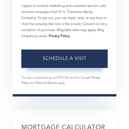
I agree to receive marketing and customer service calls
and text messages from R. H. Thackston &amp;
Company. To opt out, you can reply 'stop' at any time or
click the unsubscribe link in the emails. Consent is not a
condition of purchase. Msg/data rates may apply. Msg
frequency varies.
Privacy Policy
.
This site is protected by reCAPTCHA and the Google
Privacy
Policy
and
Terms of Service
apply.
MORTGAGE CALCULATOR