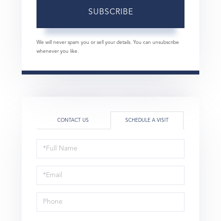
SUBSCRIBE
We will never spam you or sell your details. You can unsubscribe
whenever you like.
CONTACT US
SCHEDULE A VISIT
Schedule
a
Visit