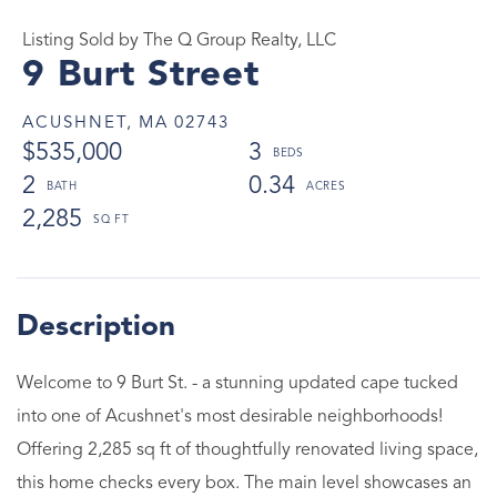
Listing Sold by The Q Group Realty, LLC
9 Burt Street
ACUSHNET,
MA
02743
$535,000
3
2
0.34
2,285
Welcome to 9 Burt St. - a stunning updated cape tucked
into one of Acushnet's most desirable neighborhoods!
Offering 2,285 sq ft of thoughtfully renovated living space,
this home checks every box. The main level showcases an