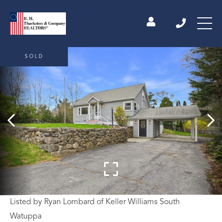
SOLD
Listed by Ryan Lombard of Keller Williams South
Watuppa