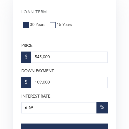
LOAN TERM
30 Years
15 Years
PRICE
$
DOWN PAYMENT
$
INTEREST RATE
%