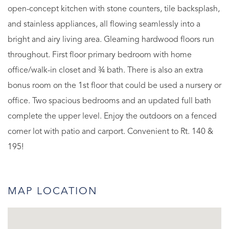
open-concept kitchen with stone counters, tile backsplash,
and stainless appliances, all flowing seamlessly into a
bright and airy living area. Gleaming hardwood floors run
throughout. First floor primary bedroom with home
office/walk-in closet and ¾ bath. There is also an extra
bonus room on the 1st floor that could be used a nursery or
office. Two spacious bedrooms and an updated full bath
complete the upper level. Enjoy the outdoors on a fenced
corner lot with patio and carport. Convenient to Rt. 140 &
195!
MAP LOCATION