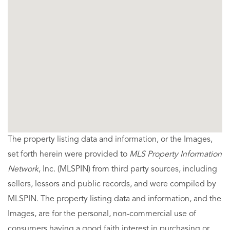
The property listing data and information, or the Images,
set forth herein were provided to
MLS Property Information
Network
, Inc. (MLSPIN) from third party sources, including
sellers, lessors and public records, and were compiled by
MLSPIN. The property listing data and information, and the
Images, are for the personal, non-commercial use of
consumers having a good faith interest in purchasing or