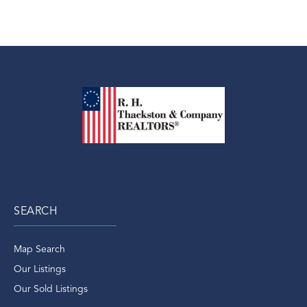
SEARCH
Map Search
Our Listings
Our Sold Listings