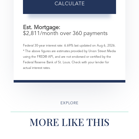
CALCULATE
Est. Mortgage:
$
2,811
/month over
360
payments
Federal 30-year interest rate:
6.69
% last updated on
Aug 6, 2026.
* The above figures are estimates provided by Union Street Media
using the FRED® API, and are not endorsed or certified by the
Federal Reserve Bank of St. Louis. Check with your lender for
actual interest rates.
EXPLORE
MORE LIKE THIS