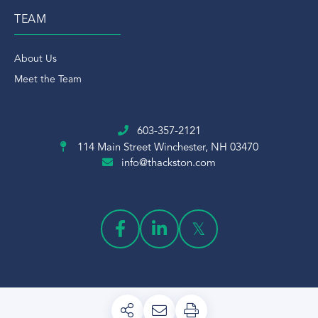
TEAM
About Us
Meet the Team
603-357-2121
114 Main Street
Winchester, NH 03470
info@thackston.com