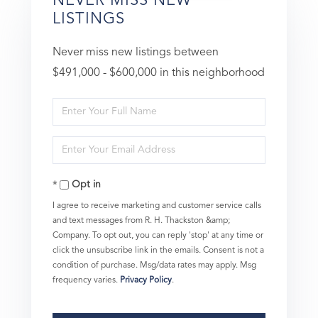
NEVER MISS NEW
LISTINGS
Never miss new listings between
$491,000 - $600,000 in this neighborhood
Enter
Full
Enter
Name
Your
Opt in
Email
I agree to receive marketing and customer service calls
and text messages from R. H. Thackston &amp;
Company. To opt out, you can reply 'stop' at any time or
click the unsubscribe link in the emails. Consent is not a
condition of purchase. Msg/data rates may apply. Msg
frequency varies.
Privacy Policy
.