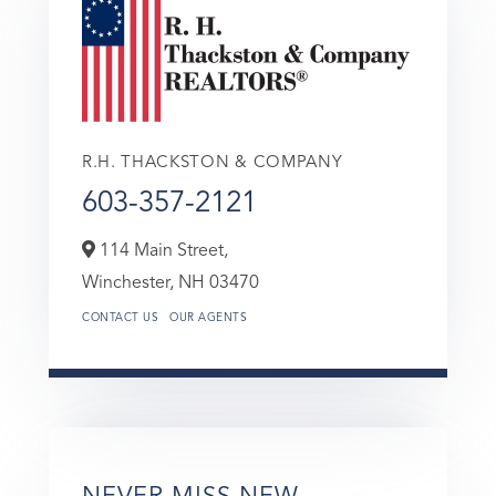
R.H. THACKSTON & COMPANY
603-357-2121
114 Main Street,
Winchester,
NH
03470
CONTACT US
OUR AGENTS