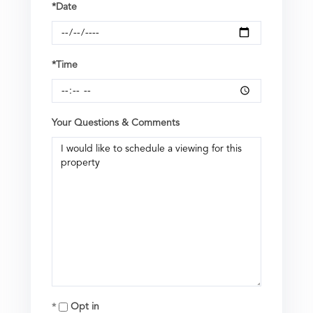
*Date
*Time
Your Questions & Comments
Opt in