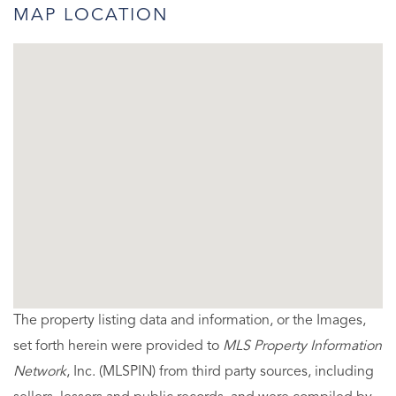
MAP LOCATION
The property listing data and information, or the Images,
set forth herein were provided to
MLS Property Information
Network
, Inc. (MLSPIN) from third party sources, including