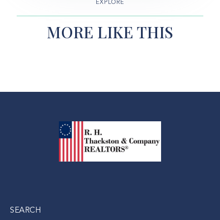
EXPLORE
MORE LIKE THIS
SEARCH