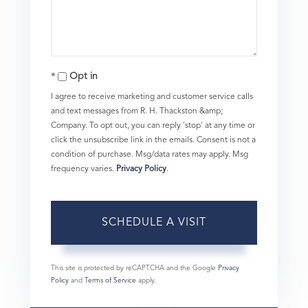
Opt in
I agree to receive marketing and customer service calls
and text messages from R. H. Thackston &amp;
Company. To opt out, you can reply 'stop' at any time or
click the unsubscribe link in the emails. Consent is not a
condition of purchase. Msg/data rates may apply. Msg
frequency varies.
Privacy Policy
.
This site is protected by reCAPTCHA and the Google
Privacy
Policy
and
Terms of Service
apply.