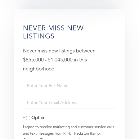
NEVER MISS NEW
LISTINGS
Never miss new listings between
$855,000 - $1,045,000 in this
neighborhood
Enter
Full
Enter
Name
Your
Opt in
Email
I agree to receive marketing and customer service calls
and text messages from R. H. Thackston &amp;