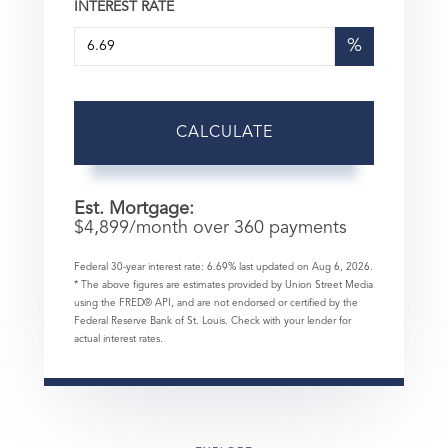
INTEREST RATE
%
CALCULATE
Est. Mortgage:
$
4,899
/month over
360
payments
Federal 30-year interest rate:
6.69
% last updated on
Aug 6, 2026.
* The above figures are estimates provided by Union Street Media
using the FRED® API, and are not endorsed or certified by the
Federal Reserve Bank of St. Louis. Check with your lender for
actual interest rates.