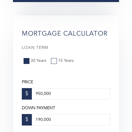
MORTGAGE CALCULATOR
LOAN TERM
30 Years
15 Years
PRICE
$
DOWN PAYMENT
$