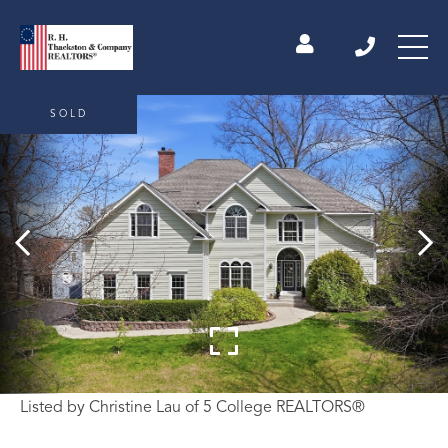
SOLD
Listed by Christine Lau of 5 College REALTORS®