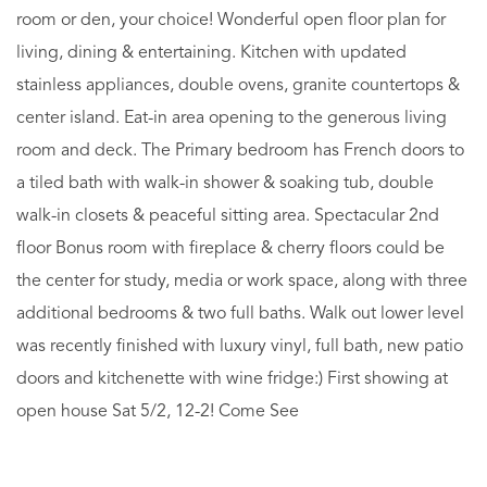
room or den, your choice! Wonderful open floor plan for
living, dining & entertaining. Kitchen with updated
stainless appliances, double ovens, granite countertops &
center island. Eat-in area opening to the generous living
room and deck. The Primary bedroom has French doors to
a tiled bath with walk-in shower & soaking tub, double
walk-in closets & peaceful sitting area. Spectacular 2nd
floor Bonus room with fireplace & cherry floors could be
the center for study, media or work space, along with three
additional bedrooms & two full baths. Walk out lower level
was recently finished with luxury vinyl, full bath, new patio
doors and kitchenette with wine fridge:) First showing at
open house Sat 5/2, 12-2! Come See