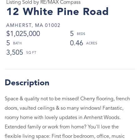
Listing Sold by RE/MAX Compass
12 White Pine Road
AMHERST,
MA
01002
$1,025,000
5
5
0.46
3,505
Space & quality not to be missed! Cherry flooring, french
doors, vaulted ceilings & so many windows! Fantastic,
roomy home with lovely updates in Amherst Woods.
Extended family or work from home? You'll love the
flexible living space: First floor bedroom, office, music