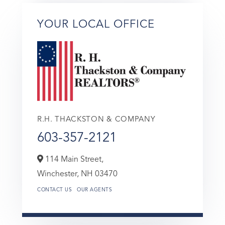
YOUR LOCAL OFFICE
R.H. THACKSTON & COMPANY
603-357-2121
114 Main Street,
Winchester,
NH
03470
CONTACT US
OUR AGENTS