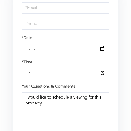
Visit
*Date
*Time
Your Questions & Comments