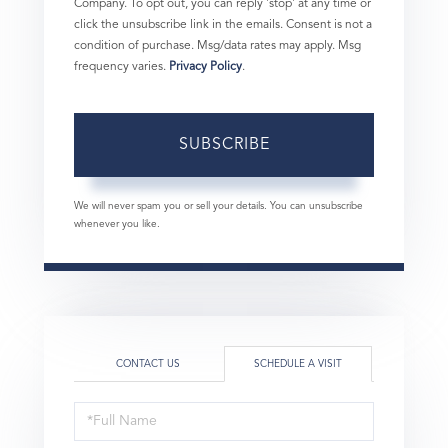
Company. To opt out, you can reply 'stop' at any time or
click the unsubscribe link in the emails. Consent is not a
condition of purchase. Msg/data rates may apply. Msg
frequency varies.
Privacy Policy
.
SUBSCRIBE
We will never spam you or sell your details. You can unsubscribe
whenever you like.
CONTACT US
SCHEDULE A VISIT
Schedule
a