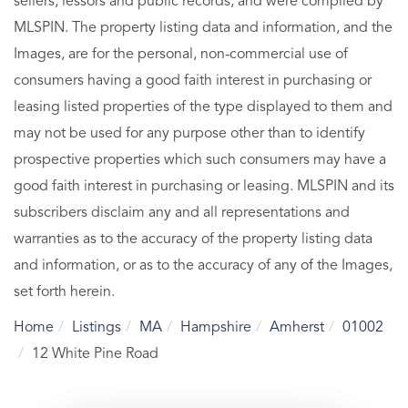
sellers, lessors and public records, and were compiled by
MLSPIN. The property listing data and information, and the
Images, are for the personal, non-commercial use of
consumers having a good faith interest in purchasing or
leasing listed properties of the type displayed to them and
may not be used for any purpose other than to identify
prospective properties which such consumers may have a
good faith interest in purchasing or leasing. MLSPIN and its
subscribers disclaim any and all representations and
warranties as to the accuracy of the property listing data
and information, or as to the accuracy of any of the Images,
set forth herein.
Home
Listings
MA
Hampshire
Amherst
01002
12 White Pine Road