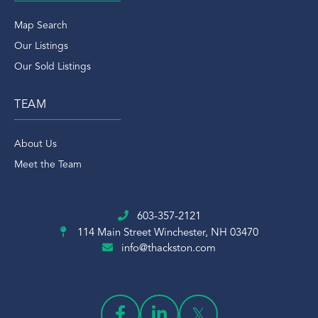
Map Search
Our Listings
Our Sold Listings
TEAM
About Us
Meet the Team
603-357-2121
114 Main Street
Winchester, NH 03470
info@thackston.com