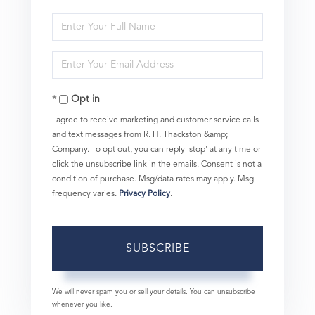
Enter
Full
Enter
Name
Your
Opt in
Email
I agree to receive marketing and customer service calls
and text messages from R. H. Thackston &amp;
Company. To opt out, you can reply 'stop' at any time or
click the unsubscribe link in the emails. Consent is not a
condition of purchase. Msg/data rates may apply. Msg
frequency varies.
Privacy Policy
.
SUBSCRIBE
We will never spam you or sell your details. You can unsubscribe
whenever you like.