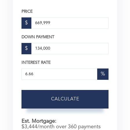
PRICE
$
DOWN PAYMENT
$
INTEREST RATE
%
CALCULATE
Est. Mortgage:
$
3,444
/month over
360
payments