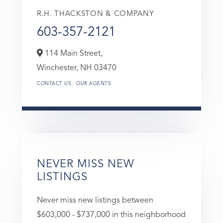
R.H. THACKSTON & COMPANY
603-357-2121
114 Main Street,
Winchester,
NH
03470
CONTACT US
OUR AGENTS
NEVER MISS NEW
LISTINGS
Never miss new listings between
$603,000 - $737,000 in this neighborhood