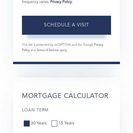
frequency varies.
Privacy Policy
.
This site is protected by reCAPTCHA and the Google
Privacy
Policy
and
Terms of Service
apply.
MORTGAGE CALCULATOR
LOAN TERM
30 Years
15 Years