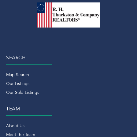
SEARCH
Map Search
Our Listings
Our Sold Listings
TEAM
About Us
Meet the Team