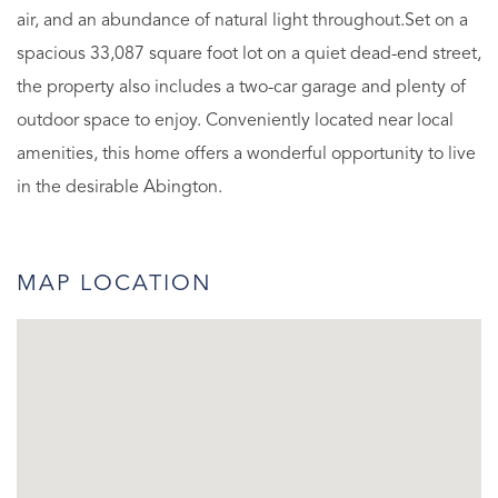
air, and an abundance of natural light throughout.Set on a
spacious 33,087 square foot lot on a quiet dead-end street,
the property also includes a two-car garage and plenty of
outdoor space to enjoy. Conveniently located near local
amenities, this home offers a wonderful opportunity to live
in the desirable Abington.
MAP LOCATION