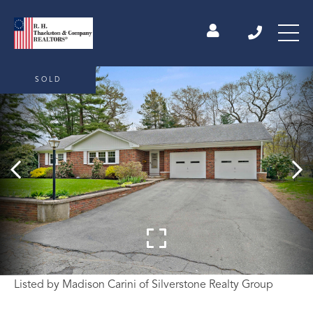
SOLD
Listed by Madison Carini of Silverstone Realty Group