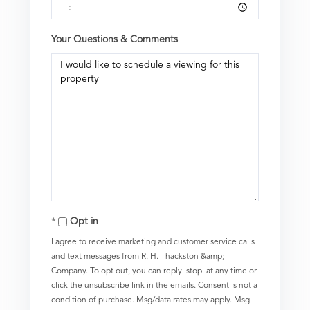
Your Questions & Comments
Opt in
I agree to receive marketing and customer service calls
and text messages from R. H. Thackston &amp;
Company. To opt out, you can reply 'stop' at any time or
click the unsubscribe link in the emails. Consent is not a
condition of purchase. Msg/data rates may apply. Msg