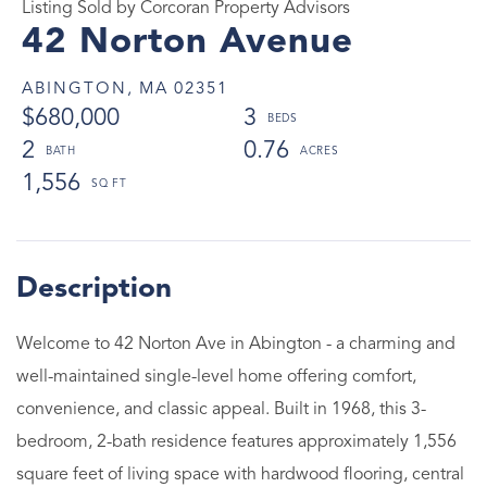
Listing Sold by Corcoran Property Advisors
42 Norton Avenue
ABINGTON,
MA
02351
$680,000
3
2
0.76
1,556
Welcome to 42 Norton Ave in Abington - a charming and
well-maintained single-level home offering comfort,
convenience, and classic appeal. Built in 1968, this 3-
bedroom, 2-bath residence features approximately 1,556
square feet of living space with hardwood flooring, central