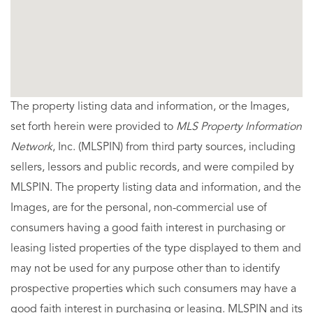
The property listing data and information, or the Images,
set forth herein were provided to
MLS Property Information
Network
, Inc. (MLSPIN) from third party sources, including
sellers, lessors and public records, and were compiled by
MLSPIN. The property listing data and information, and the
Images, are for the personal, non-commercial use of
consumers having a good faith interest in purchasing or
leasing listed properties of the type displayed to them and
may not be used for any purpose other than to identify
prospective properties which such consumers may have a
good faith interest in purchasing or leasing. MLSPIN and its