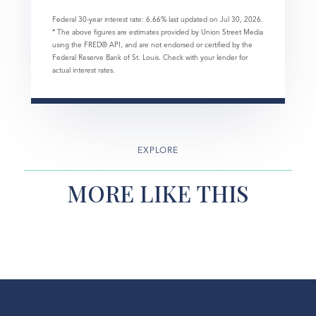
Federal 30-year interest rate:
6.66
% last updated on
Jul 30, 2026.
* The above figures are estimates provided by Union Street Media
using the FRED® API, and are not endorsed or certified by the
Federal Reserve Bank of St. Louis. Check with your lender for
actual interest rates.
EXPLORE
MORE LIKE THIS