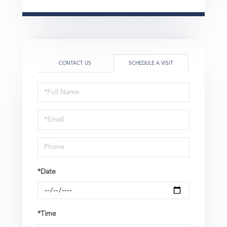
CONTACT US
SCHEDULE A VISIT
Schedule
a
Visit
*Date
*Time