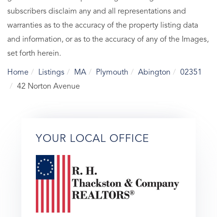
subscribers disclaim any and all representations and
warranties as to the accuracy of the property listing data
and information, or as to the accuracy of any of the Images,
set forth herein.
Home
Listings
MA
Plymouth
Abington
02351
42 Norton Avenue
YOUR LOCAL OFFICE