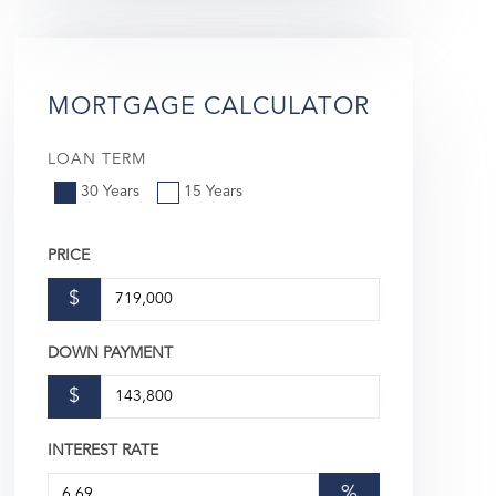
MORTGAGE CALCULATOR
LOAN TERM
30 Years
15 Years
PRICE
$
DOWN PAYMENT
$
INTEREST RATE
%