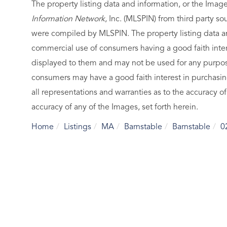
The property listing data and information, or the Imag
Information Network
, Inc. (MLSPIN) from third party so
were compiled by
MLSPIN. The property listing data a
commercial use of consumers having a good faith intere
displayed to them and may not be used for any purpose
consumers may have a good faith interest in purchasin
all representations and warranties as to the accuracy of
accuracy of any of the Images, set forth herein.
Home
Listings
MA
Barnstable
Barnstable
0