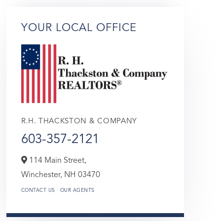
YOUR LOCAL OFFICE
R.H. THACKSTON & COMPANY
603-357-2121
114 Main Street,
Winchester,
NH
03470
CONTACT US
OUR AGENTS