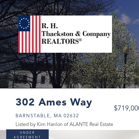
302 Ames Way
$719,00
BARNSTABLE,
MA
02632
Listed by Kim Hanlon of ALANTE Real Estate
UNDER
AGREEMENT