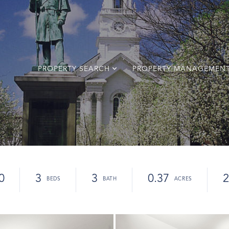
PROPERTY SEARCH
PROPERTY MANAGEMEN
0
3
3
0.37
2