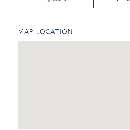
MAP LOCATION