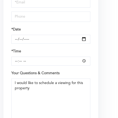
Visit
*Date
*Time
Your Questions & Comments