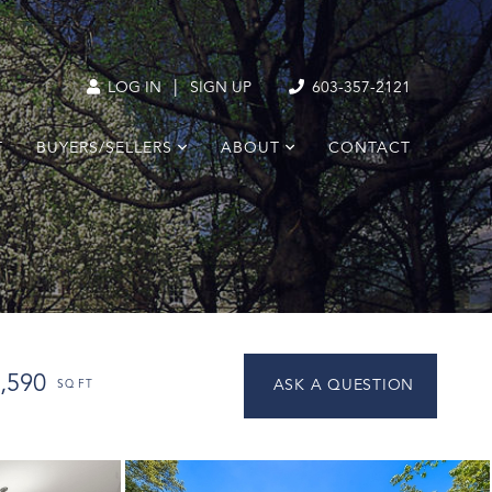
|
LOG IN
SIGN UP
603-357-2121
T
BUYERS/SELLERS
ABOUT
CONTACT
,590