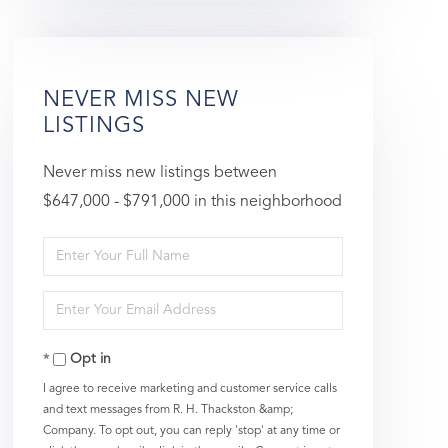
NEVER MISS NEW
LISTINGS
Never miss new listings between
$647,000 - $791,000 in this neighborhood
Enter
Full
Enter
Name
Your
Opt in
Email
I agree to receive marketing and customer service calls
and text messages from R. H. Thackston &amp;
Company. To opt out, you can reply 'stop' at any time or