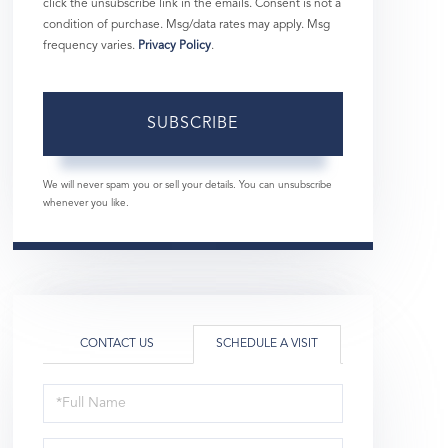
click the unsubscribe link in the emails. Consent is not a
condition of purchase. Msg/data rates may apply. Msg
frequency varies.
Privacy Policy
.
SUBSCRIBE
We will never spam you or sell your details. You can unsubscribe
whenever you like.
CONTACT US
SCHEDULE A VISIT
Schedule
a