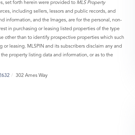
es, set forth herein were provided to
MLS Property
urces, including sellers, lessors and public records, and
nd information, and the Images, are for the personal, non-
st in purchasing or leasing listed properties of the type
 other than to identify prospective properties which such
g or leasing. MLSPIN and its subscribers disclaim any and
 the property listing data and information, or as to the
2632
302 Ames Way