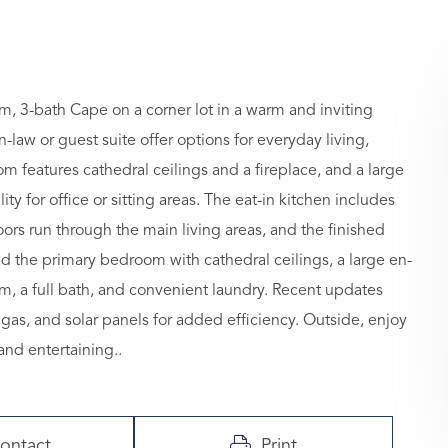
, 3-bath Cape on a corner lot in a warm and inviting
n-law or guest suite offer options for everyday living,
om features cathedral ceilings and a fireplace, and a large
ty for office or sitting areas. The eat-in kitchen includes
rs run through the main living areas, and the finished
nd the primary bedroom with cathedral ceilings, a large en-
m, a full bath, and convenient laundry. Recent updates
 gas, and solar panels for added efficiency. Outside, enjoy
and entertaining..
ontact
Print