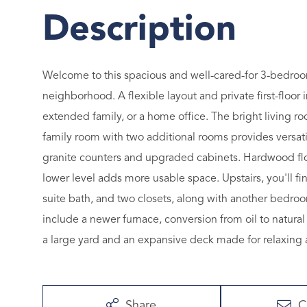
Welcome to this spacious and well-cared-for 3-bedroom
neighborhood. A flexible layout and private first-floor i
extended family, or a home office. The bright living ro
family room with two additional rooms provides versatili
granite counters and upgraded cabinets. Hardwood floo
lower level adds more usable space. Upstairs, you'll fi
suite bath, and two closets, along with another bedroo
include a newer furnace, conversion from oil to natural
a large yard and an expansive deck made for relaxing 
Share
C