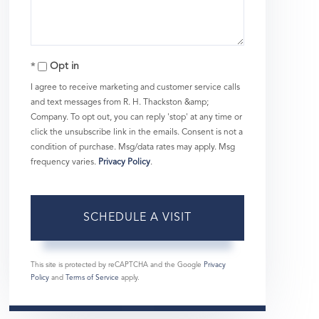
Opt in
I agree to receive marketing and customer service calls
and text messages from R. H. Thackston &amp;
Company. To opt out, you can reply 'stop' at any time or
click the unsubscribe link in the emails. Consent is not a
condition of purchase. Msg/data rates may apply. Msg
frequency varies.
Privacy Policy
.
This site is protected by reCAPTCHA and the Google
Privacy
Policy
and
Terms of Service
apply.