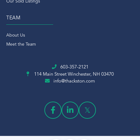
Our Sold Listings
TEAM
About Us
Meet the Team
603-357-2121
114 Main Street
Winchester, NH 03470
info@thackston.com