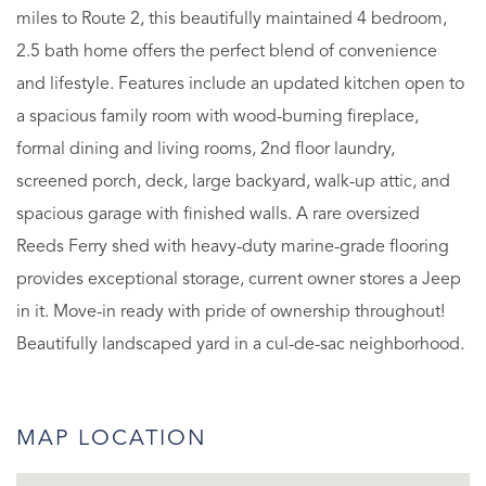
miles to Route 2, this beautifully maintained 4 bedroom,
2.5 bath home offers the perfect blend of convenience
and lifestyle. Features include an updated kitchen open to
a spacious family room with wood-burning fireplace,
formal dining and living rooms, 2nd floor laundry,
screened porch, deck, large backyard, walk-up attic, and
spacious garage with finished walls. A rare oversized
Reeds Ferry shed with heavy-duty marine-grade flooring
provides exceptional storage, current owner stores a Jeep
in it. Move-in ready with pride of ownership throughout!
Beautifully landscaped yard in a cul-de-sac neighborhood.
MAP LOCATION