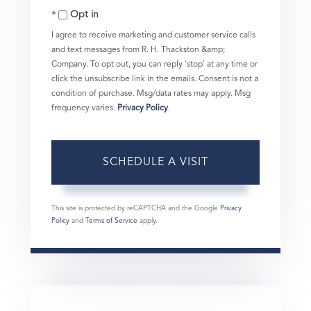
Opt in
I agree to receive marketing and customer service calls
and text messages from R. H. Thackston &amp;
Company. To opt out, you can reply 'stop' at any time or
click the unsubscribe link in the emails. Consent is not a
condition of purchase. Msg/data rates may apply. Msg
frequency varies.
Privacy Policy
.
This site is protected by reCAPTCHA and the Google
Privacy
Policy
and
Terms of Service
apply.