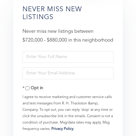
NEVER MISS NEW
LISTINGS
Never miss new listings between
$720,000 - $880,000 in this neighborhood
Enter
Full
Enter
Name
Your
Opt in
Email
I agree to receive marketing and customer service calls
and text messages from R. H. Thackston &amp;
Company. To opt out, you can reply 'stop' at any time or
click the unsubscribe link in the emails. Consent is not a
condition of purchase. Msg/data rates may apply. Msg
frequency varies.
Privacy Policy
.