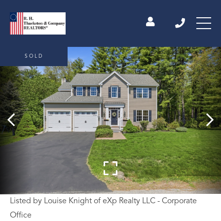
SOLD
Listed by Louise Knight of eXp Realty LLC - Corporate
Office