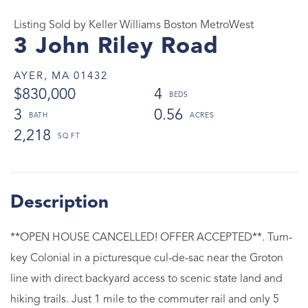
Listing Sold by Keller Williams Boston MetroWest
3 John Riley Road
AYER,
MA
01432
$830,000
4
3
0.56
2,218
**OPEN HOUSE CANCELLED! OFFER ACCEPTED**. Turn-
key Colonial in a picturesque cul-de-sac near the Groton
line with direct backyard access to scenic state land and
hiking trails. Just 1 mile to the commuter rail and only 5