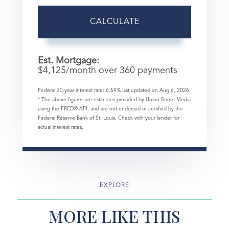
CALCULATE
Est. Mortgage:
$
4,125
/month over
360
payments
Federal 30-year interest rate:
6.69
% last updated on
Aug 6, 2026.
* The above figures are estimates provided by Union Street Media
using the FRED® API, and are not endorsed or certified by the
Federal Reserve Bank of St. Louis. Check with your lender for
actual interest rates.
EXPLORE
MORE LIKE THIS