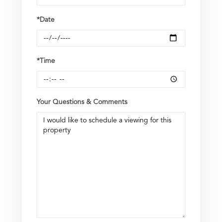
*Date
*Time
Your Questions & Comments