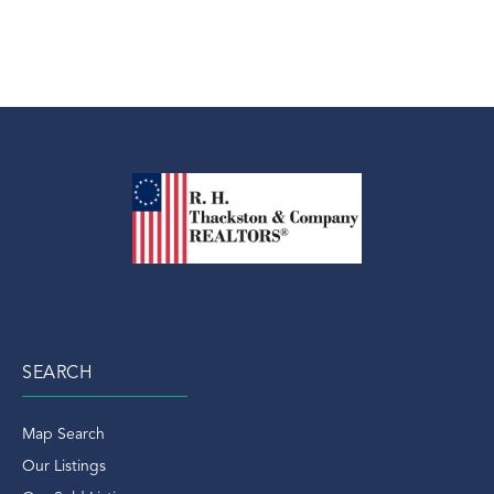
SEARCH
Map Search
Our Listings