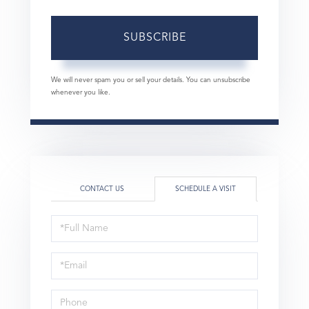
SUBSCRIBE
We will never spam you or sell your details. You can unsubscribe
whenever you like.
CONTACT US
SCHEDULE A VISIT
Schedule
a
Visit