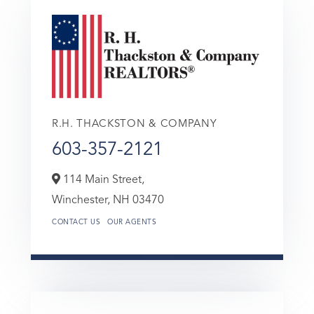
R.H. THACKSTON & COMPANY
603-357-2121
114 Main Street,
Winchester,
NH
03470
CONTACT US
OUR AGENTS