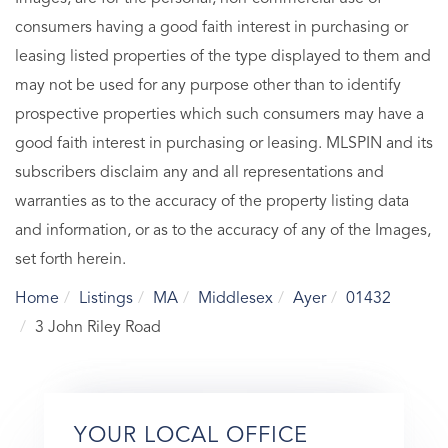
consumers having a good faith interest in purchasing or
leasing listed properties of the type displayed to them and
may not be used for any purpose other than to identify
prospective properties which such consumers may have a
good faith interest in purchasing or leasing. MLSPIN and its
subscribers disclaim any and all representations and
warranties as to the accuracy of the property listing data
and information, or as to the accuracy of any of the Images,
set forth herein.
Home
Listings
MA
Middlesex
Ayer
01432
3 John Riley Road
YOUR LOCAL OFFICE