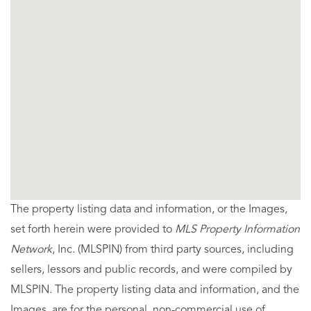
The property listing data and information, or the Images,
set forth herein were provided to
MLS Property Information
Network
, Inc. (MLSPIN) from third party sources, including
sellers, lessors and public records, and were compiled by
MLSPIN. The property listing data and information, and the
Images, are for the personal, non-commercial use of