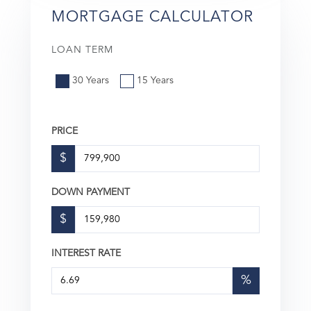
MORTGAGE CALCULATOR
LOAN TERM
30 Years
15 Years
PRICE
$
DOWN PAYMENT
$
INTEREST RATE
%