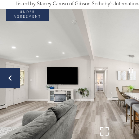
Listed by Stacey Caruso of Gibson Sotheby's Internation
UNDER
AGREEMENT