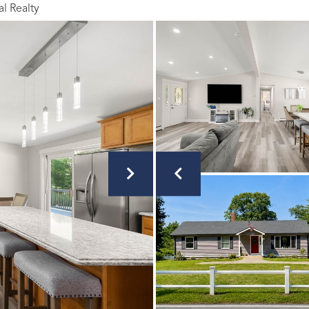
al Realty