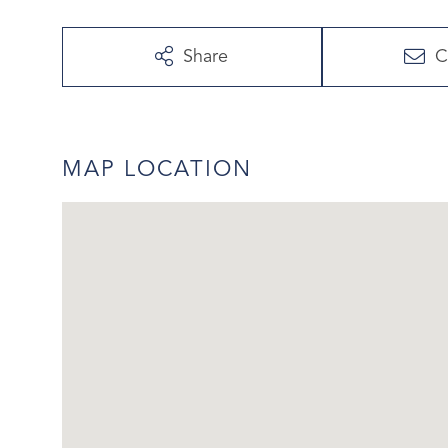
Share
C
MAP LOCATION