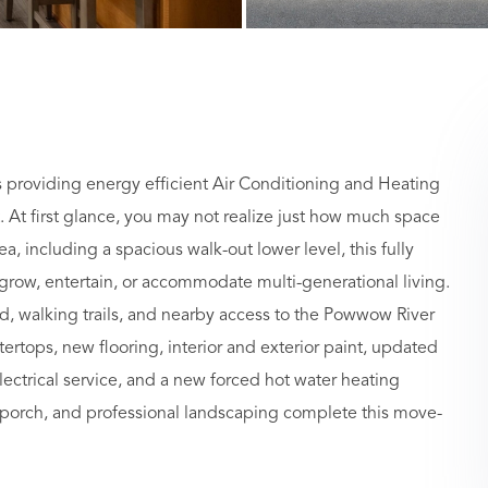
providing energy efficient Air Conditioning and Heating
. At first glance, you may not realize just how much space
ea, including a spacious walk-out lower level, this fully
ow, entertain, or accommodate multi-generational living.
d, walking trails, and nearby access to the Powwow River
ertops, new flooring, interior and exterior paint, updated
lectrical service, and a new forced hot water heating
porch, and professional landscaping complete this move-