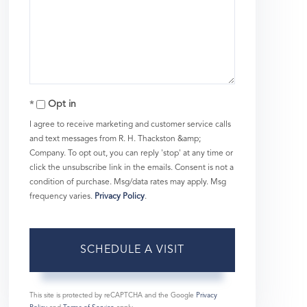
Opt in
I agree to receive marketing and customer service calls
and text messages from R. H. Thackston &amp;
Company. To opt out, you can reply 'stop' at any time or
click the unsubscribe link in the emails. Consent is not a
condition of purchase. Msg/data rates may apply. Msg
frequency varies.
Privacy Policy
.
This site is protected by reCAPTCHA and the Google
Privacy