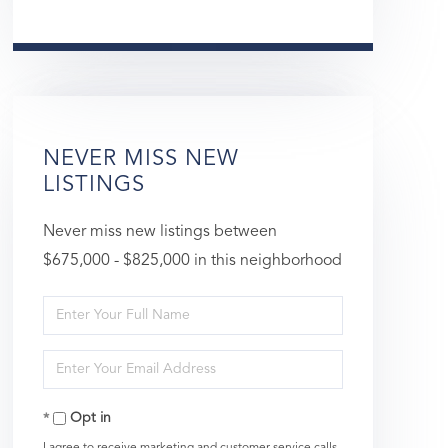
NEVER MISS NEW
LISTINGS
Never miss new listings between
$675,000 - $825,000 in this neighborhood
Enter
Full
Enter
Name
Your
Opt in
Email
I agree to receive marketing and customer service calls