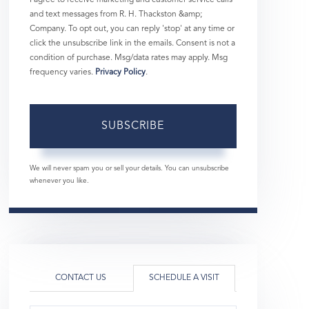
and text messages from R. H. Thackston &amp;
Company. To opt out, you can reply 'stop' at any time or
click the unsubscribe link in the emails. Consent is not a
condition of purchase. Msg/data rates may apply. Msg
frequency varies.
Privacy Policy
.
SUBSCRIBE
We will never spam you or sell your details. You can unsubscribe
whenever you like.
CONTACT US
SCHEDULE A VISIT