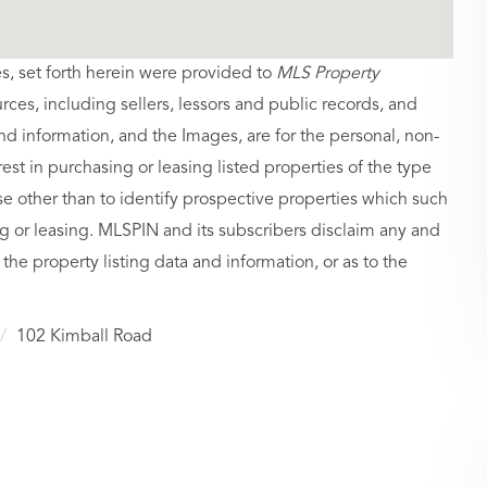
es, set forth herein were provided to
MLS Property
urces, including sellers, lessors and public records, and
nd information, and the Images, are for the personal, non-
st in purchasing or leasing listed properties of the type
 other than to identify prospective properties which such
g or leasing. MLSPIN and its subscribers disclaim any and
 the property listing data and information, or as to the
102 Kimball Road