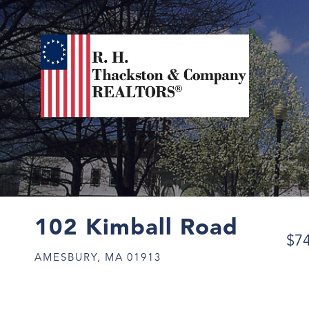
102 Kimball Road
$7
AMESBURY,
MA
01913