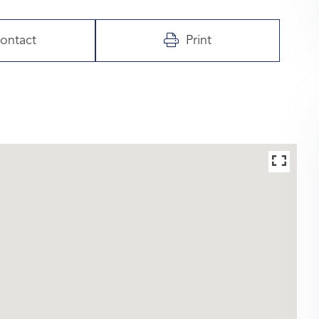
ontact
Print