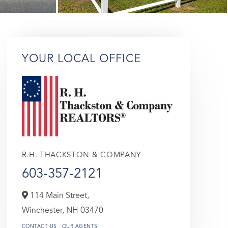
YOUR LOCAL OFFICE
R.H. THACKSTON & COMPANY
603-357-2121
114 Main Street,
Winchester,
NH
03470
CONTACT US
OUR AGENTS