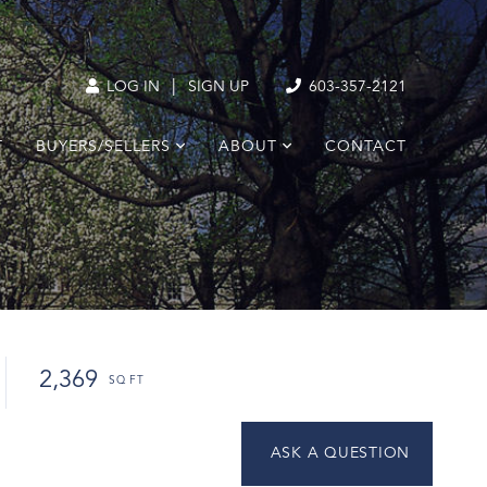
|
LOG IN
SIGN UP
603-357-2121
T
BUYERS/SELLERS
ABOUT
CONTACT
2,369