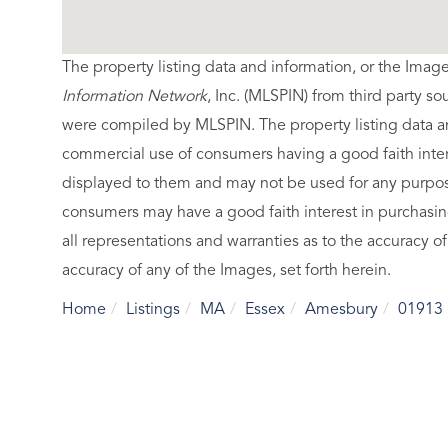
The property listing data and information, or the Imag
Information Network
, Inc. (MLSPIN) from third party so
were compiled by
MLSPIN. The property listing data a
commercial use of consumers having a good faith intere
displayed to them and may not be used for any purpose
consumers may have a good faith interest in purchasin
all representations and warranties as to the accuracy of
accuracy of any of the Images, set forth herein.
Home
Listings
MA
Essex
Amesbury
01913