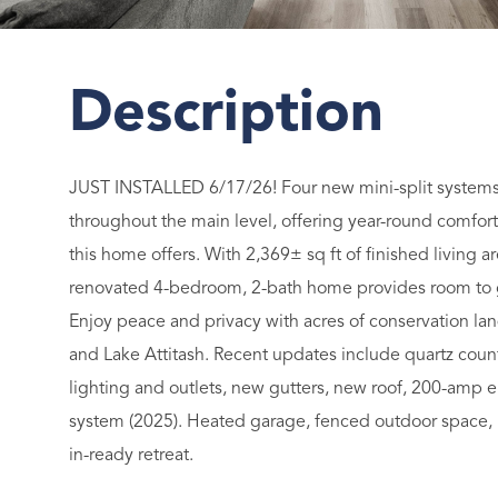
JUST INSTALLED 6/17/26! Four new mini-split systems 
throughout the main level, offering year-round comfort
this home offers. With 2,369± sq ft of finished living ar
renovated 4-bedroom, 2-bath home provides room to gr
Enjoy peace and privacy with acres of conservation lan
and Lake Attitash. Recent updates include quartz count
lighting and outlets, new gutters, new roof, 200-amp e
system (2025). Heated garage, fenced outdoor space, 
in-ready retreat.