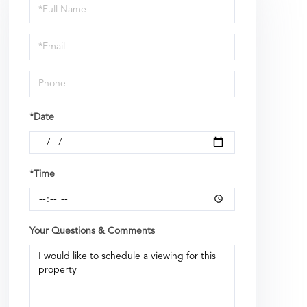
Schedule
a
Visit
*Date
*Time
Your Questions & Comments