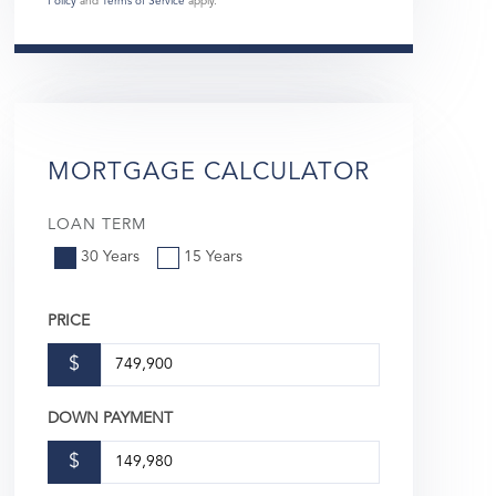
Policy
and
Terms of Service
apply.
MORTGAGE CALCULATOR
LOAN TERM
30 Years
15 Years
PRICE
$
DOWN PAYMENT
$