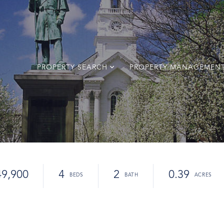
PROPERTY SEARCH
PROPERTY MANAGEMEN
49,900
4
2
0.39