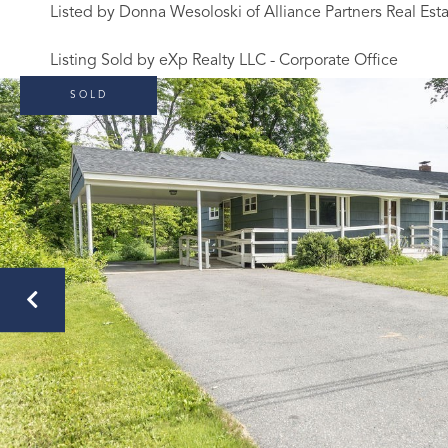
Listed by Donna Wesoloski of Alliance Partners Real Est
Listing Sold by eXp Realty LLC - Corporate Office
SOLD