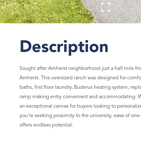
Sought after Amherst neighborhood just a half mile fr
Amherst. This oversized ranch was designed for comfort
baths, first floor laundry, Buderus heating system, r
ramp making entry convenient and accommodating. Whi
an exceptional canvas for buyers looking to personaliz
you're seeking proximity to the university, ease of one-
offers endless potential.