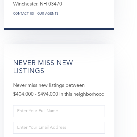
Winchester,
NH
03470
CONTACT US
OUR AGENTS
NEVER MISS NEW
LISTINGS
Never miss new listings between
$404,000 - $494,000 in this neighborhood
Enter
Full
Enter
Name
Your