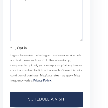
Opt in
I agree to receive marketing and customer service calls
and text messages from R. H. Thackston &amp;
Company. To opt out, you can reply 'stop' at any time or
click the unsubscribe link in the emails. Consent is not a
condition of purchase. Msg/data rates may apply. Msg
frequency varies.
Privacy Policy
.