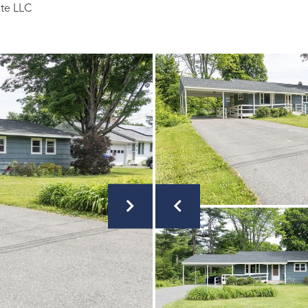
ate LLC