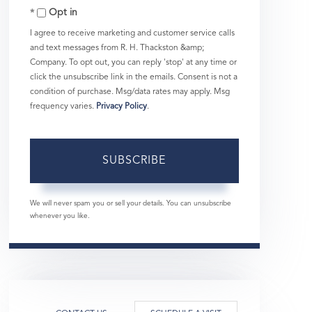
Opt in
Email
I agree to receive marketing and customer service calls
and text messages from R. H. Thackston &amp;
Company. To opt out, you can reply 'stop' at any time or
click the unsubscribe link in the emails. Consent is not a
condition of purchase. Msg/data rates may apply. Msg
frequency varies.
Privacy Policy
.
SUBSCRIBE
We will never spam you or sell your details. You can unsubscribe
whenever you like.