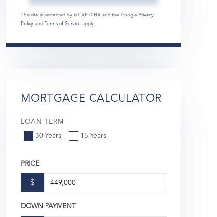
This site is protected by reCAPTCHA and the Google
Privacy
Policy
and
Terms of Service
apply.
MORTGAGE CALCULATOR
LOAN TERM
30 Years
15 Years
PRICE
$
DOWN PAYMENT