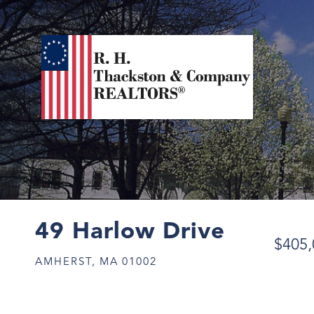
49 Harlow Drive
$405,
AMHERST,
MA
01002