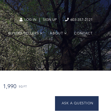
|
LOG IN
SIGN UP
603-357-2121
T
BUYERS/SELLERS
ABOUT
CONTACT
1,990