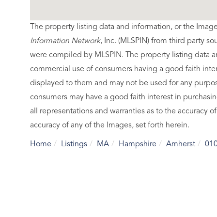
The property listing data and information, or the Imag
Information Network
, Inc. (MLSPIN) from third party so
were compiled by
MLSPIN. The property listing data a
commercial use of consumers having a good faith intere
displayed to them and may not be used for any purpose
consumers may have a good faith interest in purchasin
all representations and warranties as to the accuracy of
accuracy of any of the Images, set forth herein.
Home
Listings
MA
Hampshire
Amherst
01