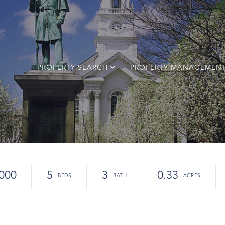
PROPERTY SEARCH
PROPERTY MANAGEMEN
000
5
3
0.33