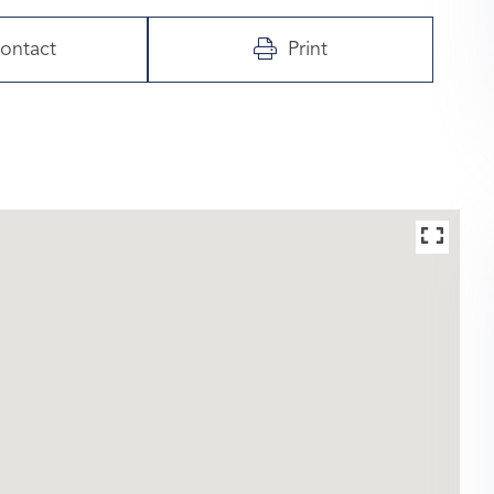
ontact
Print