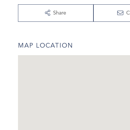
Share
C
MAP LOCATION