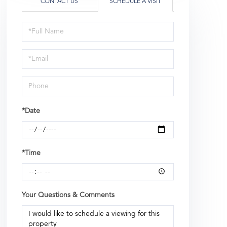
CONTACT US
SCHEDULE A VISIT
Schedule
a
Visit
*Date
*Time
Your Questions & Comments