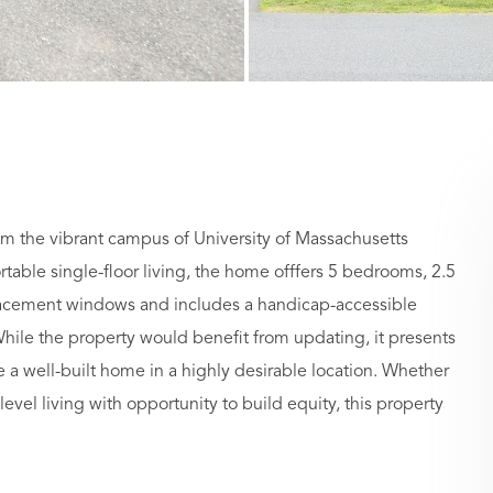
om the vibrant campus of University of Massachusetts
able single-floor living, the home offfers 5 bedrooms, 2.5
eplacement windows and includes a handicap-accessible
le the property would benefit from updating, it presents
e a well-built home in a highly desirable location. Whether
level living with opportunity to build equity, this property