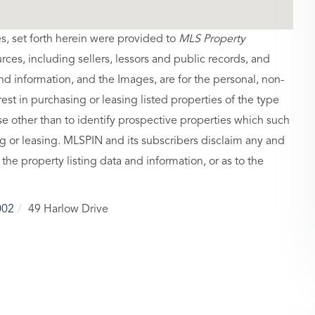
es, set forth herein were provided to
MLS Property
urces, including sellers, lessors and public records, and
nd information, and the Images, are for the personal, non-
st in purchasing or leasing listed properties of the type
 other than to identify prospective properties which such
g or leasing. MLSPIN and its subscribers disclaim any and
 the property listing data and information, or as to the
002
49 Harlow Drive