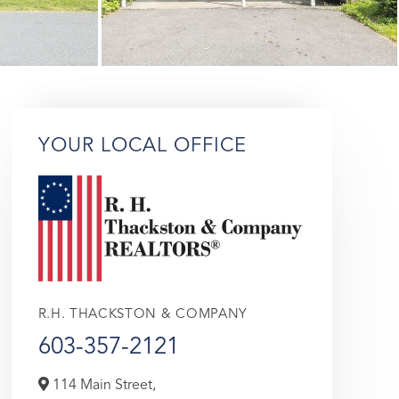
YOUR LOCAL OFFICE
R.H. THACKSTON & COMPANY
603-357-2121
114 Main Street,